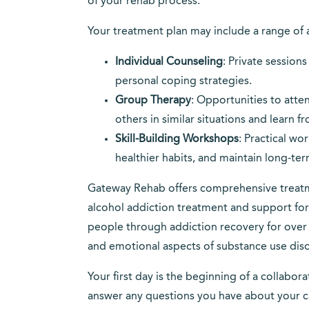
of your rehab process.
Your treatment plan may include a range of 
Individual Counseling
: Private session
personal coping strategies.
Group Therapy
: Opportunities to atte
others in similar situations and learn f
Skill-Building Workshops
: Practical w
healthier habits, and maintain long-te
Gateway Rehab offers comprehensive treatme
alcohol addiction treatment and support f
people through addiction recovery for over 
and emotional aspects of substance use diso
Your first day is the beginning of a collabo
answer any questions you have about your ca