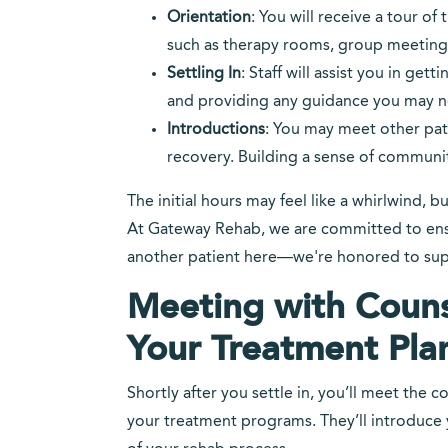
Orientation
: You will receive a tour of 
such as therapy rooms, group meeting s
Settling In
: Staff will assist you in g
and providing any guidance you may n
Introductions
: You may meet other pati
recovery. Building a sense of communit
The initial hours may feel like a whirlwind, b
At Gateway Rehab, we are committed to ensur
another patient here—we're honored to supp
Meeting with Couns
Your Treatment Pla
Shortly after you settle in, you’ll meet the
your treatment programs. They’ll introduce y