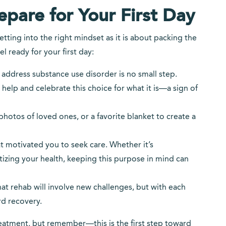
pare for Your First Day
tting into the right mindset as it is about packing the
l ready for your first day:
o address substance use disorder is no small step.
help and celebrate this choice for what it is—a sign of
, photos of loved ones, or a favorite blanket to create a
t motivated you to seek care. Whether it’s
tizing your health, keeping this purpose in mind can
at rehab will involve new challenges, but with each
d recovery.
treatment, but remember—this is the first step toward