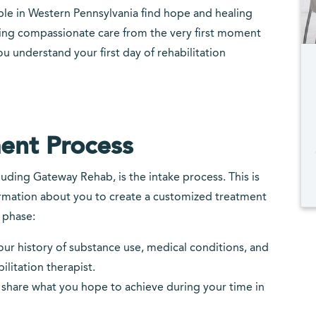
le in Western Pennsylvania find hope and healing
ding compassionate care from the very first moment
ou understand your first day of rehabilitation
ent Process
luding Gateway Rehab, is the intake process. This is
rmation about you to create a customized treatment
 phase:
 your history of substance use, medical conditions, and
ilitation therapist.
o share what you hope to achieve during your time in