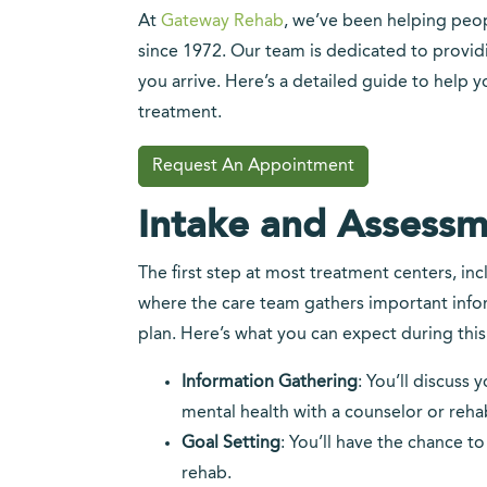
At
Gateway Rehab
, we’ve been helping peop
since 1972. Our team is dedicated to provi
you arrive. Here’s a detailed guide to help y
treatment.
Request An Appointment
Intake and Assessm
The first step at most treatment centers, inc
where the care team gathers important info
plan. Here’s what you can expect during this
Information Gathering
: You’ll discuss
mental health with a counselor or rehab
Goal Setting
: You’ll have the chance t
rehab.