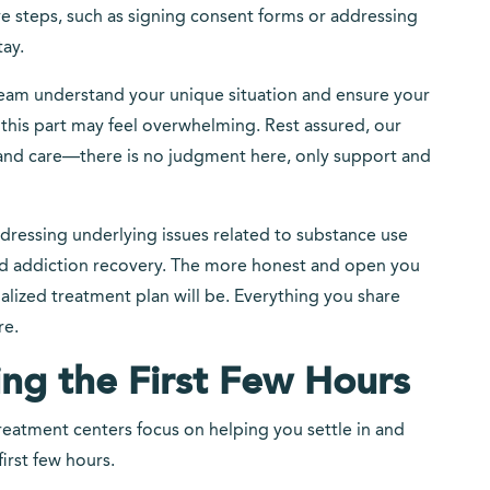
ve steps, such as signing consent forms or addressing
tay.
team understand your unique situation and ensure your
his part may feel overwhelming. Rest assured, our
 and care—there is no judgment here, only support and
ddressing underlying issues related to substance use
rd addiction recovery. The more honest and open you
ualized treatment plan will be. Everything you share
re.
ng the First Few Hours
reatment centers focus on helping you settle in and
irst few hours.