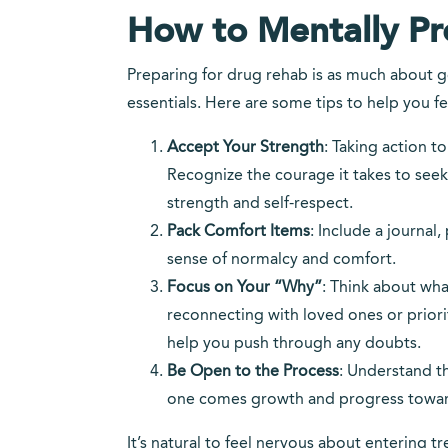
How to Mentally Pre
Preparing for drug rehab is as much about ge
essentials. Here are some tips to help you fee
Accept Your Strength
: Taking action t
Recognize the courage it takes to seek 
strength and self-respect.
Pack Comfort Items
: Include a journal
sense of normalcy and comfort.
Focus on Your “Why”
: Think about wha
reconnecting with loved ones or priori
help you push through any doubts.
Be Open to the Process
: Understand th
one comes growth and progress towar
It’s natural to feel nervous about entering 