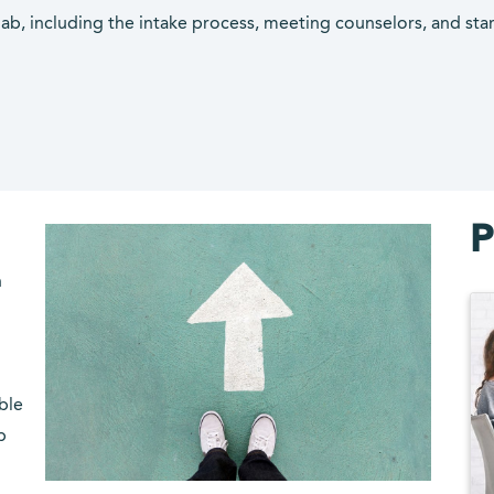
hab, including the intake process, meeting counselors, and sta
P
n
ble
p