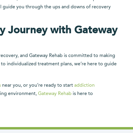
ll guide you through the ups and downs of recovery
ry Journey with Gateway
ur recovery, and Gateway Rehab is committed to making
 to individualized treatment plans, we’re here to guide
s
near you, or you’re ready to start
addiction
ing environment,
Gateway Rehab
is here to