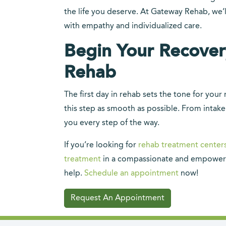
the life you deserve. At Gateway Rehab, we’
with empathy and individualized care.
Begin Your Recove
Rehab
The first day in rehab sets the tone for yo
this step as smooth as possible. From intake
you every step of the way.
If you’re looking for
rehab treatment center
treatment
in a compassionate and empower
help.
Schedule an appointment
now!
Request An Appointment