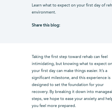
Learn what to expect on your first day of re
environment.
Share this blog:
facebook (opens in new tab)
X (opens in new tab)
linkedin (opens in new tab)
Taking the first step toward rehab can feel
intimidating, but knowing what to expect o
your first day can make things easier. It’s a
significant milestone, and this experience is
designed to set the foundation for your
recovery. By breaking it down into managea
steps, we hope to ease your anxiety and hel
you feel more prepared.