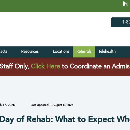
(opens in 
(open
1-8
Facts
Resources
Locations
Referrals
Telehealth
(opens in a new tab)
Staff Only,
Click Here
to Coordinate an Admis
h 17, 2025
Last Updated:
August 8, 2025
 Day of Rehab: What to Expect Wh