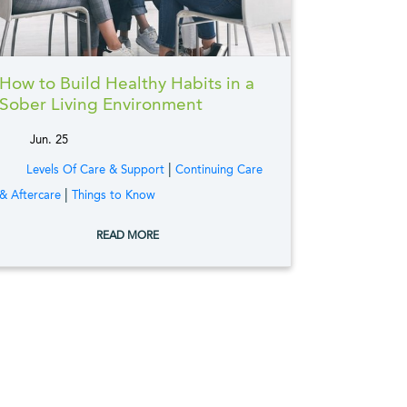
How to Build Healthy Habits in a
Sober Living Environment
Jun. 25
tags:
|
Levels Of Care & Support
Continuing Care
|
& Aftercare
Things to Know
READ MORE