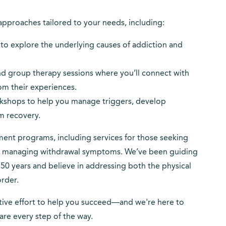
approaches tailored to your needs, including:
s to explore the underlying causes of addiction and
nd group therapy sessions where you’ll connect with
rom their experiences.
orkshops to help you manage triggers, develop
rm recovery.
nt programs, including services for those seeking
or managing withdrawal symptoms. We’ve been guiding
50 years and believe in addressing both the physical
rder.
rative effort to help you succeed—and we're here to
re every step of the way.