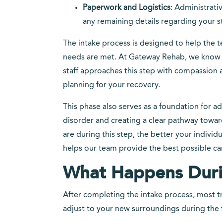
Paperwork and Logistics
: Administrati
any remaining details regarding your s
The intake process is designed to help the 
needs are met. At Gateway Rehab, we know t
staff approaches this step with compassion
planning for your recovery.
This phase also serves as a foundation for a
disorder and creating a clear pathway towa
are during this step, the better your individ
helps our team provide the best possible ca
What Happens Duri
After completing the intake process, most t
adjust to your new surroundings during the f