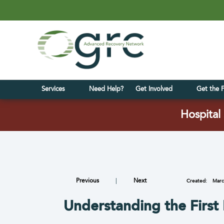
Services
Need Help?
Get Involved
Get the 
Hospital 
Previous
|
Next
Created:
Marc
Understanding the First