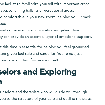
the facility to familiarize yourself with important areas
paces, dining halls, and recreational areas.
etting comfortable in your new room, helping you unpack
eed.
ents or residents who are also navigating their
y can provide an essential layer of emotional support.
ut this time is essential for helping you feel grounded.
ing you feel safe and cared for. You're not just
ort you on this life-changing path.
elors and Exploring
n
 counselors and therapists who will guide you through
ou to the structure of your care and outline the steps