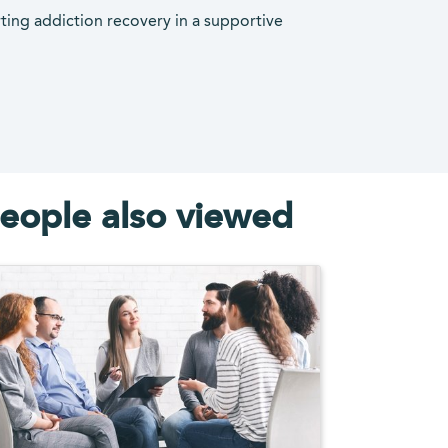
rting addiction recovery in a supportive
eople also viewed