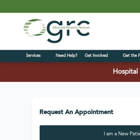
Services
Need Help?
Get Involved
Get the 
Hospital 
Request An Appointment
I am a
New Pati