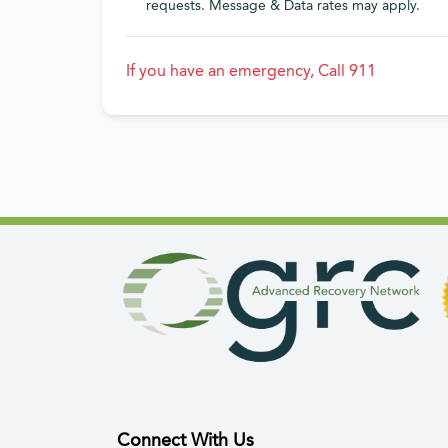
requests. Message & Data rates may apply.
If you have an emergency, Call 911
Connect With Us