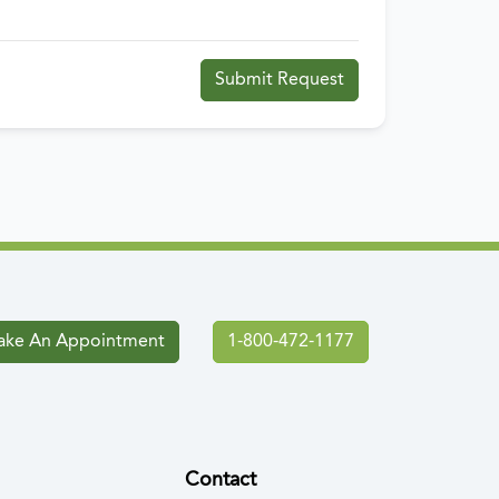
Submit Request
ke An Appointment
1-800-472-1177
Contact