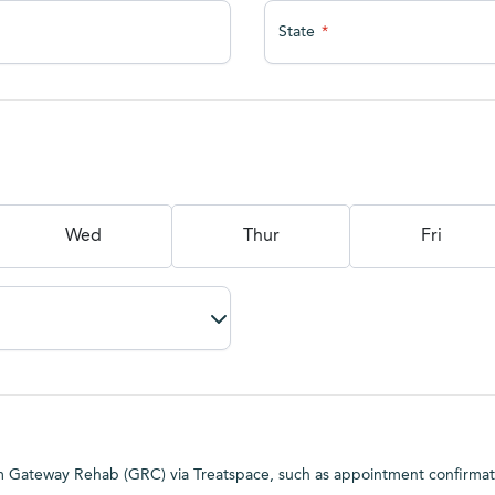
State
Wed
Thur
Fri
rom Gateway Rehab (GRC) via Treatspace, such as appointment confirma