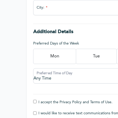
City:
Additional Details
Preferred Days of the Week
Mon
Tue
I accept the
Privacy Policy
and
Terms of Use
.
I would like to receive text communications f