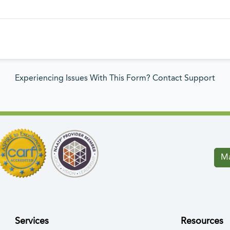
Experiencing Issues With This Form? Contact Support
Ma
Services
Resources