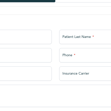
Patient Last Name
Phone
Insurance Carrier