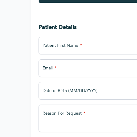
Patient Details
Patient First Name
Email
Date of Birth (MM/DD/YYYY)
Reason For Request