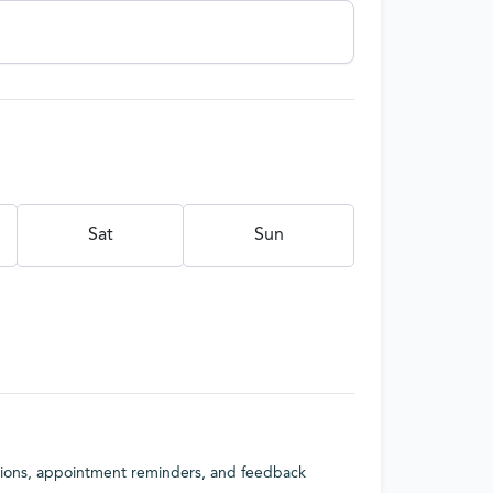
Sat
Sun
tions, appointment reminders, and feedback