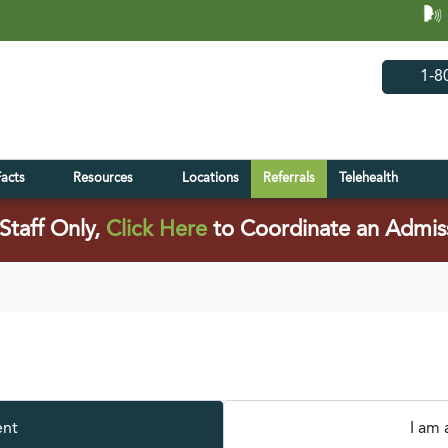
(opens in 
(open
1-8
Facts
Resources
Locations
Referrals
Telehealth
(opens in a new tab)
Staff Only,
Click Here
to Coordinate an Admis
ent
I am