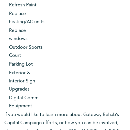
Refresh Paint
Replace
heating/AC units
Replace
windows
Outdoor Sports
Court
Parking Lot
Exterior &
Interior Sign
Upgrades
Digital-Comm
Equipment
If you would like to learn more about Gateway Rehab’s
Capital Campaign efforts, or how you can be involved,