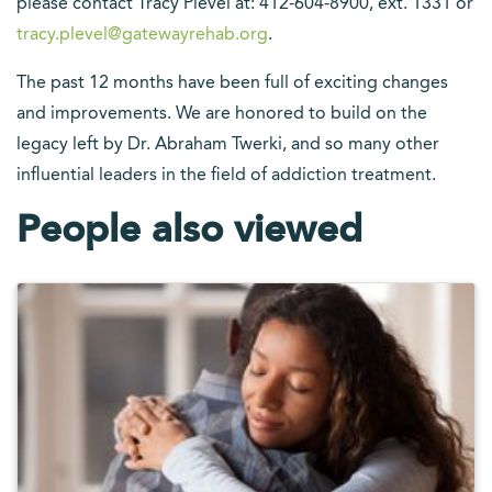
please contact Tracy Plevel at: 412-604-8900, ext. 1331 or
tracy.plevel@gatewayrehab.org
.
The past 12 months have been full of exciting changes
and improvements. We are honored to build on the
legacy left by Dr. Abraham Twerki, and so many other
influential leaders in the field of addiction treatment.
People also viewed