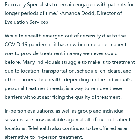
Recovery Specialists to remain engaged with patients for
longer periods of time.' -Amanda Dodd, Director of
Evaluation Services
While telehealth emerged out of necessity due to the
COVID-19 pandemic, it has now become a permanent
way to provide treatment in a way we never could
before. Many individuals struggle to make it to treatment
due to location, transportation, schedule, childcare, and
other barriers. Telehealth, depending on the individual's
personal treatment needs, is a way to remove these
barriers without sacrificing the quality of treatment.
In-person evaluations, as well as group and individual
sessions, are now available again at all of our outpatient
locations. Telehealth also continues to be offered as an
alternative to in-person treatment.