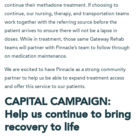
continue their methadone treatment. If choosing to
continue, our nursing, therapy, and transportation teams
work together with the referring source before the
patient arrives to ensure there will not be a lapse in
doses. While in treatment, those same Gateway Rehab
teams will partner with Pinnacle’s team to follow through
on medication maintenance.
We are excited to have Pinnacle as a strong community
partner to help us be able to expand treatment access
and offer this service to our patients.
CAPITAL CAMPAIGN:
Help us continue to bring
recovery to life