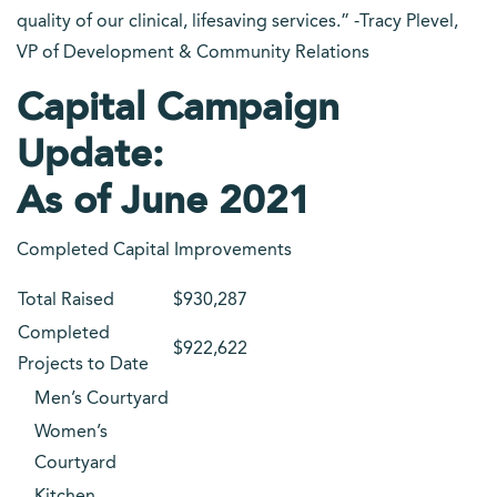
quality of our clinical, lifesaving services.” -Tracy Plevel,
VP of Development & Community Relations
Capital Campaign
Update:
As of June 2021
Completed Capital Improvements
Total Raised
$930,287
Completed
$922,622
Projects to Date
Men’s Courtyard
Women’s
Courtyard