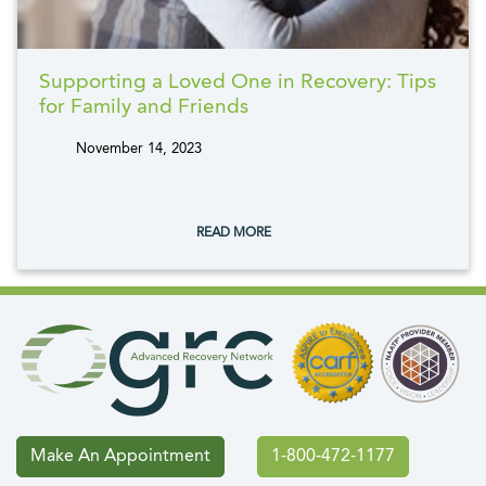
Supporting a Loved One in Recovery: Tips
for Family and Friends
November 14, 2023
tags:
READ MORE
Make An Appointment
1-800-472-1177