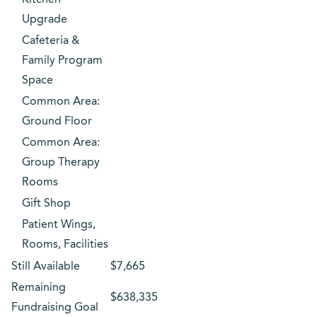
Kitchen
Upgrade
Cafeteria &
Family Program
Space
Common Area:
Ground Floor
Common Area:
Group Therapy
Rooms
Gift Shop
Patient Wings,
Rooms, Facilities
Still Available
$7,665
Remaining
$638,335
Fundraising Goal