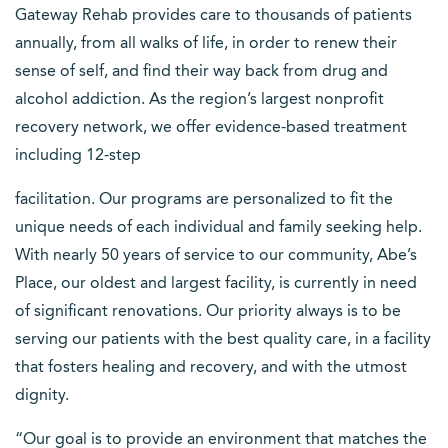
Gateway Rehab provides care to thousands of patients
annually, from all walks of life, in order to renew their
sense of self, and find their way back from drug and
alcohol addiction. As the region’s largest nonprofit
recovery network, we offer evidence-based treatment
including 12-step
facilitation. Our programs are personalized to fit the
unique needs of each individual and family seeking help.
With nearly 50 years of service to our community, Abe’s
Place, our oldest and largest facility, is currently in need
of significant renovations. Our priority always is to be
serving our patients with the best quality care, in a facility
that fosters healing and recovery, and with the utmost
dignity.
“Our goal is to provide an environment that matches the