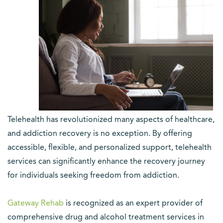
Telehealth has revolutionized many aspects of healthcare,
and addiction recovery is no exception. By offering
accessible, flexible, and personalized support, telehealth
services can significantly enhance the recovery journey
for individuals seeking freedom from addiction.
Gateway Rehab
is recognized as an expert provider of
comprehensive drug and alcohol treatment services in