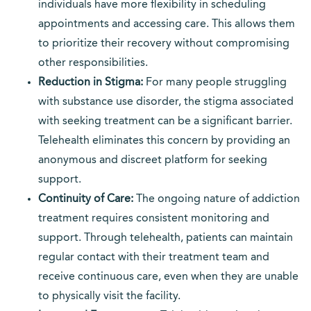
individuals have more flexibility in scheduling
appointments and accessing care. This allows them
to prioritize their recovery without compromising
other responsibilities.
Reduction in Stigma:
For many people struggling
with substance use disorder, the stigma associated
with seeking treatment can be a significant barrier.
Telehealth eliminates this concern by providing an
anonymous and discreet platform for seeking
support.
Continuity of Care:
The ongoing nature of addiction
treatment requires consistent monitoring and
support. Through telehealth, patients can maintain
regular contact with their treatment team and
receive continuous care, even when they are unable
to physically visit the facility.