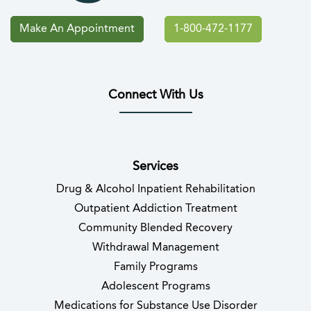
Make An Appointment
1-800-472-1177
Connect With Us
(opens in new tab)
(opens in new tab)
(opens in new tab)
(opens in new tab)
(opens in new tab
(opens in 
Services
Drug & Alcohol Inpatient Rehabilitation
Outpatient Addiction Treatment
Community Blended Recovery
Withdrawal Management
Family Programs
Adolescent Programs
Medications for Substance Use Disorder