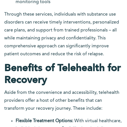
monitoring tools
Through these services, individuals with substance use
disorders can receive timely interventions, personalized
care plans, and support from trained professionals – all
while maintaining privacy and confidentiality. This
comprehensive approach can significantly improve
patient outcomes and reduce the risk of relapse.
Benefits of Telehealth for
Recovery
Aside from the convenience and accessibility, telehealth
providers offer a host of other benefits that can
transform your recovery journey. These include:
Flexible Treatment Options:
With virtual healthcare,