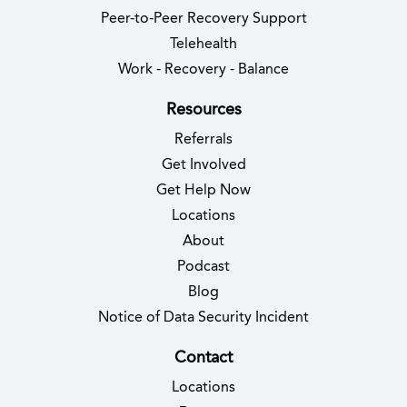
Peer-to-Peer Recovery Support
Telehealth
Work - Recovery - Balance
Resources
Referrals
Get Involved
Get Help Now
Locations
About
Podcast
Blog
(opens in new 
Notice of Data Security Incident
Contact
Locations