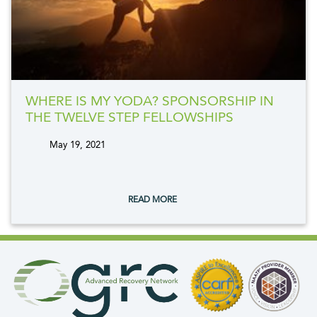
WHERE IS MY YODA? SPONSORSHIP IN
THE TWELVE STEP FELLOWSHIPS
May 19, 2021
tags:
READ MORE