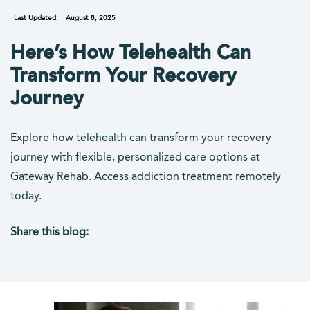
Last Updated:
August 8, 2025
Here’s How Telehealth Can
Transform Your Recovery
Journey
Explore how telehealth can transform your recovery
journey with flexible, personalized care options at
Gateway Rehab. Access addiction treatment remotely
today.
Share this blog:
facebook (opens in new tab)
X (opens in new tab)
linkedin (opens in new tab)