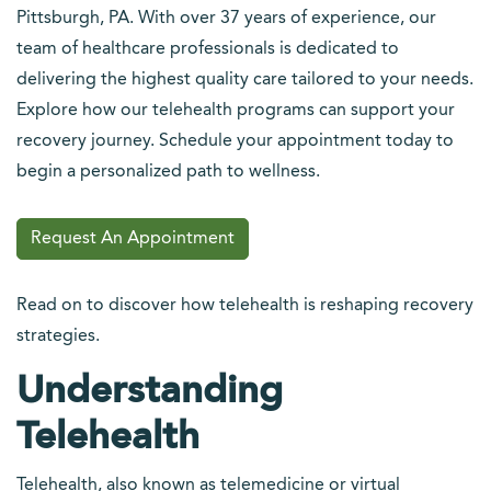
Pittsburgh, PA. With over 37 years of experience, our
team of healthcare professionals is dedicated to
delivering the highest quality care tailored to your needs.
Explore how our telehealth programs can support your
recovery journey. Schedule your appointment today to
begin a personalized path to wellness.
Request An Appointment
Read on to discover how telehealth is reshaping recovery
strategies.
Understanding
Telehealth
Telehealth, also known as telemedicine or virtual