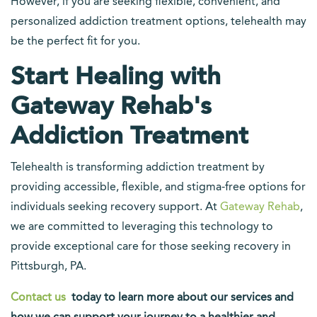
However, if you are seeking flexible, convenient, and
personalized addiction treatment options, telehealth may
be the perfect fit for you.
Start Healing with
Gateway Rehab's
Addiction Treatment
Telehealth is transforming addiction treatment by
providing accessible, flexible, and stigma-free options for
individuals seeking recovery support. At
Gateway Rehab
,
we are committed to leveraging this technology to
provide exceptional care for those seeking recovery in
Pittsburgh, PA.
Contact us
today to learn more about our services and