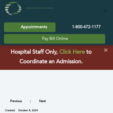
Appointments
1-800-472-1177
Pay Bill Online
×
(opens in a
Hospital Staff Only,
Click Here
to
Coordinate an Admission.
Previous
|
Next
Created:
October 8, 2024