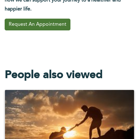
how we can support your journey to a healthier and
happier life.
Request An Appointment
People also viewed