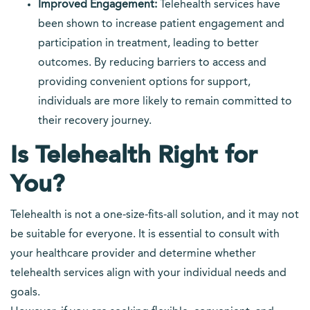
Improved Engagement:
Telehealth services have
been shown to increase patient engagement and
participation in treatment, leading to better
outcomes. By reducing barriers to access and
providing convenient options for support,
individuals are more likely to remain committed to
their recovery journey.
Is Telehealth Right for
You?
Telehealth is not a one-size-fits-all solution, and it may not
be suitable for everyone. It is essential to consult with
your healthcare provider and determine whether
telehealth services align with your individual needs and
goals.