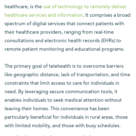
healthcare, is the
use of technology to remotely deliver
healthcare services and information
. It comprises a broad
spectrum of digital services that connect patients with
their healthcare providers, ranging from real-time
consultations and electronic health records (EHRs) to
remote patient monitoring and educational programs.
The primary goal of telehealth is to overcome barriers
like geographic distance, lack of transportation, and time
constraints that limit access to care for individuals in
need. By leveraging secure communication tools, it
enables individuals to seek medical attention without
leaving their homes. This convenience has been
particularly beneficial for individuals in rural areas, those
with limited mobility, and those with busy schedules.