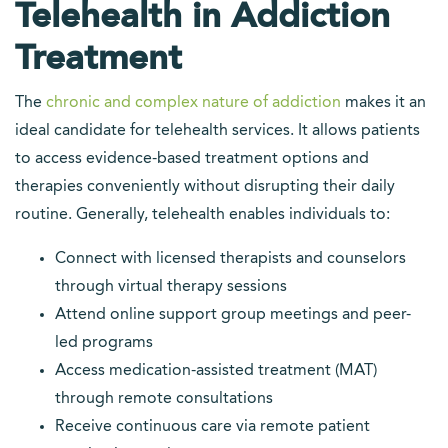
Telehealth in Addiction
Treatment
The
chronic and complex nature of addiction
makes it an
ideal candidate for telehealth services. It allows patients
to access evidence-based treatment options and
therapies conveniently without disrupting their daily
routine. Generally, telehealth enables individuals to:
Connect with licensed therapists and counselors
through virtual therapy sessions
Attend online support group meetings and peer-
led programs
Access medication-assisted treatment (MAT)
through remote consultations
Receive continuous care via remote patient