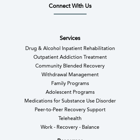
Connect With Us
(opens in new tab)
(opens in new tab)
(opens in new tab)
(opens in new tab)
(opens in new tab
(opens in 
Services
Drug & Alcohol Inpatient Rehabilitation
Outpatient Addiction Treatment
Community Blended Recovery
Withdrawal Management
Family Programs
Adolescent Programs
Medications for Substance Use Disorder
Peer-to-Peer Recovery Support
Telehealth
Work - Recovery - Balance