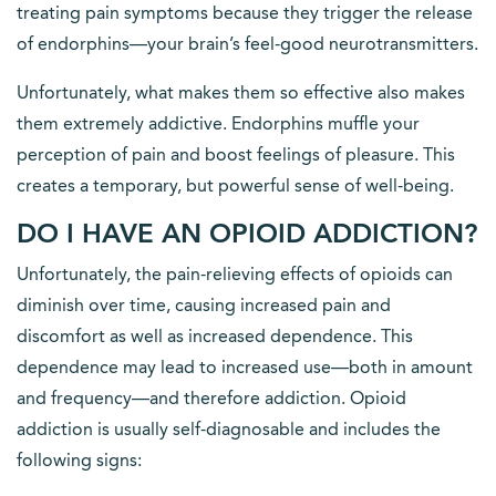
treating pain symptoms because they trigger the release
of endorphins—your brain’s feel-good neurotransmitters.
Unfortunately, what makes them so effective also makes
them extremely addictive. Endorphins muffle your
perception of pain and boost feelings of pleasure. This
creates a temporary, but powerful sense of well-being.
DO I HAVE AN OPIOID ADDICTION?
Unfortunately, the pain-relieving effects of opioids can
diminish over time, causing increased pain and
discomfort as well as increased dependence. This
dependence may lead to increased use—both in amount
and frequency—and therefore addiction. Opioid
addiction is usually self-diagnosable and includes the
following signs: