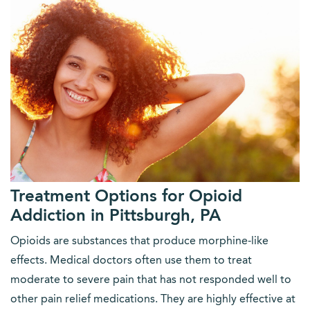
Treatment Options for Opioid
Addiction in Pittsburgh, PA
Opioids are substances that produce morphine-like
effects. Medical doctors often use them to treat
moderate to severe pain that has not responded well to
other pain relief medications. They are highly effective at