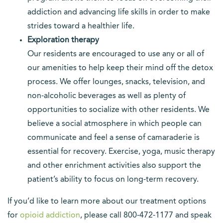
addiction and advancing life skills in order to make
strides toward a healthier life.
Exploration therapy
Our residents are encouraged to use any or all of
our amenities to help keep their mind off the detox
process. We offer lounges, snacks, television, and
non-alcoholic beverages as well as plenty of
opportunities to socialize with other residents. We
believe a social atmosphere in which people can
communicate and feel a sense of camaraderie is
essential for recovery. Exercise, yoga, music therapy
and other enrichment activities also support the
patient’s ability to focus on long-term recovery.
If you’d like to learn more about our treatment options
for
opioid addiction
, please call 800-472-1177 and speak