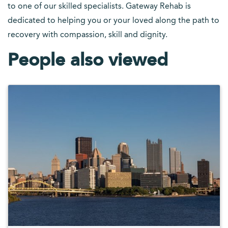
to one of our skilled specialists. Gateway Rehab is
dedicated to helping you or your loved along the path to
recovery with compassion, skill and dignity.
People also viewed