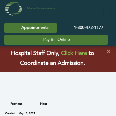
Appointments
1-800-472-1177
Pay Bill Online
×
(opens in a
Hospital Staff Only,
Click Here
to
Coordinate an Admission.
Previous
|
Next
Created:
May 19, 2021