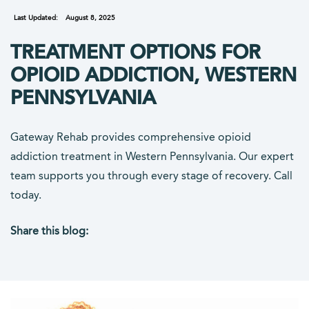
Last Updated:
August 8, 2025
TREATMENT OPTIONS FOR
OPIOID ADDICTION, WESTERN
PENNSYLVANIA
Gateway Rehab provides comprehensive opioid
addiction treatment in Western Pennsylvania. Our expert
team supports you through every stage of recovery. Call
today.
Share this blog:
facebook (opens in new tab)
X (opens in new tab)
linkedin (opens in new tab)