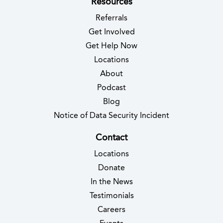
Resources
Referrals
Get Involved
Get Help Now
Locations
About
Podcast
Blog
(opens in new 
Notice of Data Security Incident
Contact
Locations
Donate
In the News
Testimonials
(opens in new tab)
Careers