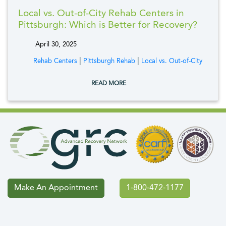
Local vs. Out-of-City Rehab Centers in
Pittsburgh: Which is Better for Recovery?
April 30, 2025
tags:
|
|
Rehab Centers
Pittsburgh Rehab
Local vs. Out-of-City
READ MORE
Make An Appointment
1-800-472-1177