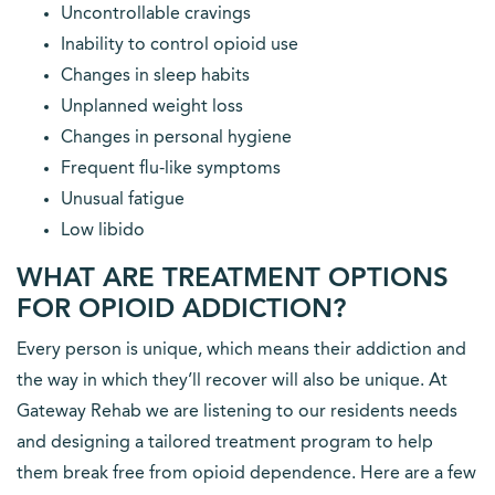
Uncontrollable cravings
Inability to control opioid use
Changes in sleep habits
Unplanned weight loss
Changes in personal hygiene
Frequent flu-like symptoms
Unusual fatigue
Low libido
WHAT ARE TREATMENT OPTIONS
FOR OPIOID ADDICTION?
Every person is unique, which means their addiction and
the way in which they’ll recover will also be unique. At
Gateway Rehab we are listening to our residents needs
and designing a tailored treatment program to help
them break free from opioid dependence. Here are a few