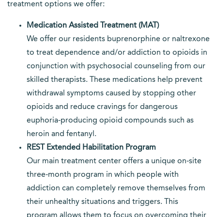
treatment options we offer:
Medication Assisted Treatment (MAT)
We offer our residents buprenorphine or naltrexone
to treat dependence and/or addiction to opioids in
conjunction with psychosocial counseling from our
skilled therapists. These medications help prevent
withdrawal symptoms caused by stopping other
opioids and reduce cravings for dangerous
euphoria-producing opioid compounds such as
heroin and fentanyl.
REST Extended Habilitation Program
Our main treatment center offers a unique on-site
three-month program in which people with
addiction can completely remove themselves from
their unhealthy situations and triggers. This
program allows them to focus on overcoming their