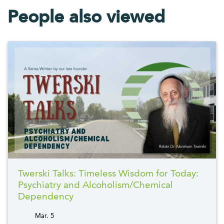
People also viewed
Twerski Talks: Timeless Wisdom for Today:
Psychiatry and Alcoholism/Chemical
Dependency
Mar. 5