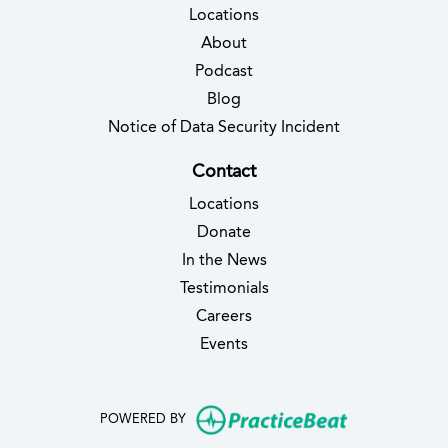
Locations
About
Podcast
Blog
(opens in new 
Notice of Data Security Incident
Contact
Locations
Donate
In the News
Testimonials
(opens in new tab)
Careers
Events
(opens in new
POWERED BY