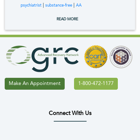
tags:
|
|
psychiatrist
substance-free
AA
READ MORE
Make An Appointment
1-800-472-1177
Connect With Us
(opens in new tab)
(opens in new tab)
(opens in new tab)
(opens in new tab)
(opens in new tab
(opens in 