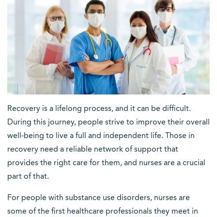
Recovery is a lifelong process, and it can be difficult.
During this journey, people strive to improve their overall
well-being to live a full and independent life. Those in
recovery need a reliable network of support that
provides the right care for them, and nurses are a crucial
part of that.
For people with substance use disorders, nurses are
some of the first healthcare professionals they meet in