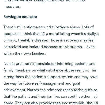
integrate lifestyle changes together with clinical
measures.
Serving as educator
There’s still a stigma around substance abuse. Lots of
people still think that it’s a moral failing when it’s really a
chronic, treatable disease. Those in recovery may feel
ostracized and isolated because of this stigma— even
within their own families.
Nurses are also responsible for informing patients and
family members on what substance abuse really is. This
strengthens the patient’s support system and may pave
the way for future self-management and goal
achievement. Nurses can reinforce rehab techniques so
that the patient and their families can continue them at
home. They can also provide resource materials, should