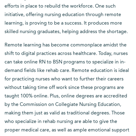
efforts in place to rebuild the workforce. One such
initiative, offering nursing education through remote
learning, is proving to be a success. It produces more
skilled nursing graduates, helping address the shortage.
Remote learning has become commonplace amidst the
shift to digital practices across healthcare. Today, nurses
can take online RN to BSN programs to specialize in in-
demand fields like rehab care. Remote education is ideal
for practicing nurses who want to further their careers
without taking time off work since these programs are
taught 100% online. Plus, online degrees are accredited
by the Commission on Collegiate Nursing Education,
making them just as valid as traditional degrees. Those
who specialize in rehab nursing are able to give the
proper medical care, as well as ample emotional support