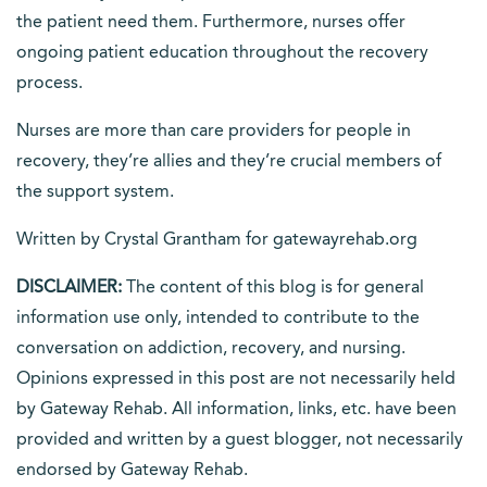
the patient need them. Furthermore, nurses offer
ongoing patient education throughout the recovery
process.
Nurses are more than care providers for people in
recovery, they’re allies and they’re crucial members of
the support system.
Written by Crystal Grantham for gatewayrehab.org
DISCLAIMER:
The content of this blog is for general
information use only, intended to contribute to the
conversation on addiction, recovery, and nursing.
Opinions expressed in this post are not necessarily held
by Gateway Rehab. All information, links, etc. have been
provided and written by a guest blogger, not necessarily
endorsed by Gateway Rehab.