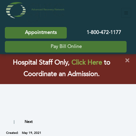
Appointments
1-800-472-1177
Pay Bill Online
×
(opens in a
Hospital Staff Only,
Click Here
to
Coordinate an Admission.
|
Next
Created:
May 19, 2021