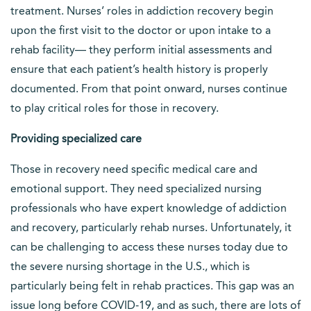
treatment. Nurses’ roles in addiction recovery begin
upon the first visit to the doctor or upon intake to a
rehab facility— they perform initial assessments and
ensure that each patient’s health history is properly
documented. From that point onward, nurses continue
to play critical roles for those in recovery.
Providing specialized care
Those in recovery need specific medical care and
emotional support. They need specialized nursing
professionals who have expert knowledge of addiction
and recovery, particularly rehab nurses. Unfortunately, it
can be challenging to access these nurses today due to
the severe nursing shortage in the U.S., which is
particularly being felt in rehab practices. This gap was an
issue long before COVID-19, and as such, there are lots of