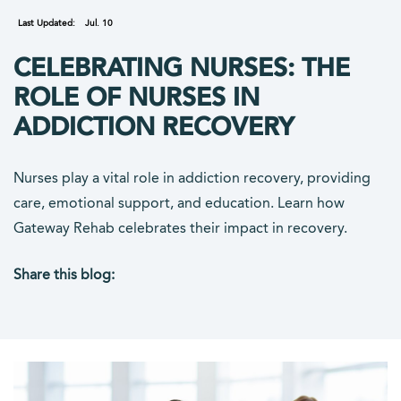
Last Updated:
Jul. 10
CELEBRATING NURSES: THE
ROLE OF NURSES IN
ADDICTION RECOVERY
Nurses play a vital role in addiction recovery, providing
care, emotional support, and education. Learn how
Gateway Rehab celebrates their impact in recovery.
Share this blog:
facebook (opens in new tab)
X (opens in new tab)
linkedin (opens in new tab)