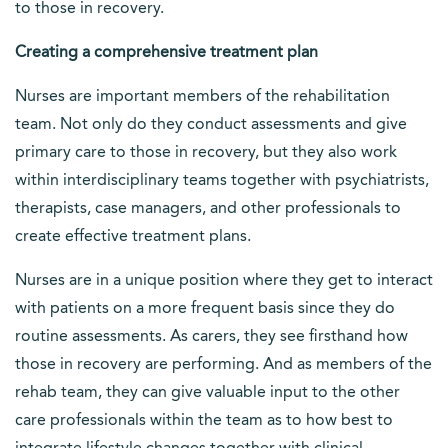
to those in recovery.
Creating a comprehensive treatment plan
Nurses are important members of the rehabilitation
team. Not only do they conduct assessments and give
primary care to those in recovery, but they also work
within interdisciplinary teams together with psychiatrists,
therapists, case managers, and other professionals to
create effective treatment plans.
Nurses are in a unique position where they get to interact
with patients on a more frequent basis since they do
routine assessments. As carers, they see firsthand how
those in recovery are performing. And as members of the
rehab team, they can give valuable input to the other
care professionals within the team as to how best to