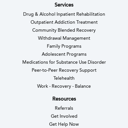
Services
Drug & Alcohol Inpatient Rehabilitation
Outpatient Addiction Treatment
Community Blended Recovery
Withdrawal Management
Family Programs
Adolescent Programs
Medications for Substance Use Disorder
Peer-to-Peer Recovery Support
Telehealth
Work - Recovery - Balance
Resources
Referrals
Get Involved
Get Help Now