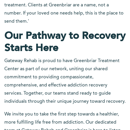
treatment. Clients at Greenbriar are a name, not a
number. If your loved one needs help, this is the place to
send them.'
Our Pathway to Recovery
Starts Here
Gateway Rehab is proud to have Greenbriar Treatment
Center as part of our network, uniting our shared
commitment to providing compassionate,
comprehensive, and effective addiction recovery
services. Together, our teams stand ready to guide
individuals through their unique journey toward recovery.
We invite you to take the first step towards a healthier,
more fulfilling life free from addiction. Our dedicated