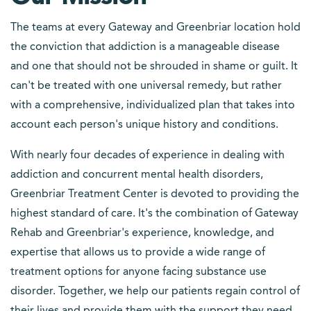
The teams at every Gateway and Greenbriar location hold
the conviction that addiction is a manageable disease
and one that should not be shrouded in shame or guilt. It
can't be treated with one universal remedy, but rather
with a comprehensive, individualized plan that takes into
account each person's unique history and conditions.
With nearly four decades of experience in dealing with
addiction and concurrent mental health disorders,
Greenbriar Treatment Center is devoted to providing the
highest standard of care. It's the combination of Gateway
Rehab and Greenbriar's experience, knowledge, and
expertise that allows us to provide a wide range of
treatment options for anyone facing substance use
disorder. Together, we help our patients regain control of