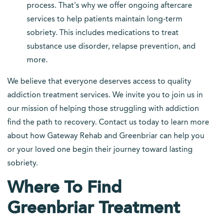
process. That's why we offer ongoing aftercare
services to help patients maintain long-term
sobriety. This includes medications to treat
substance use disorder, relapse prevention, and
more.
We believe that everyone deserves access to quality
addiction treatment services. We invite you to join us in
our mission of helping those struggling with addiction
find the path to recovery. Contact us today to learn more
about how Gateway Rehab and Greenbriar can help you
or your loved one begin their journey toward lasting
sobriety.
Where To Find
Greenbriar Treatment