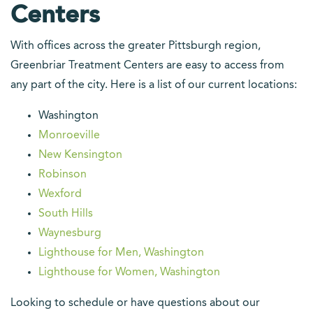
Centers
With offices across the greater Pittsburgh region,
Greenbriar Treatment Centers are easy to access from
any part of the city. Here is a list of our current locations:
Washington
Monroeville
New Kensington
Robinson
Wexford
South Hills
Waynesburg
Lighthouse for Men, Washington
Lighthouse for Women, Washington
Looking to schedule or have questions about our