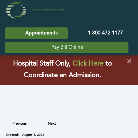
Appointments
1-800-472-1177
Pay Bill Online
×
(opens in a
Hospital Staff Only,
Click Here
to
Coordinate an Admission.
Previous
|
Next
Created:
August 4, 2023