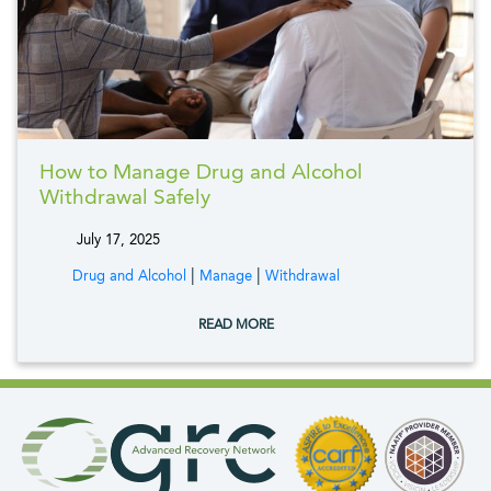
How to Manage Drug and Alcohol
Withdrawal Safely
July 17, 2025
tags:
|
|
Drug and Alcohol
Manage
Withdrawal
READ MORE