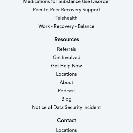
Medications for Substance Use Disorder
Peer-to-Peer Recovery Support
Telehealth
Work - Recovery - Balance
Resources
Referrals
Get Involved
Get Help Now
Locations
About
Podcast
Blog
(opens in new 
Notice of Data Security Incident
Contact
Locations