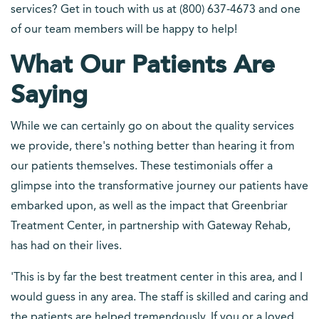
services? Get in touch with us at (800) 637-4673 and one
of our team members will be happy to help!
What Our Patients Are
Saying
While we can certainly go on about the quality services
we provide, there's nothing better than hearing it from
our patients themselves. These testimonials offer a
glimpse into the transformative journey our patients have
embarked upon, as well as the impact that Greenbriar
Treatment Center, in partnership with Gateway Rehab,
has had on their lives.
'This is by far the best treatment center in this area, and I
would guess in any area. The staff is skilled and caring and
the patients are helped tremendously. If you or a loved