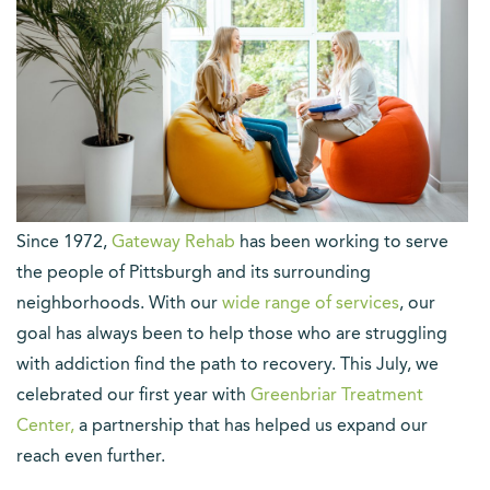
S
ince 1972,
Gateway Rehab
has been working to serve
the people of Pittsburgh and its surrounding
neighborhoods. With our
wide range of services
, our
goal has always been to help those who are struggling
with addiction find the path to recovery. This July, we
celebrated our first year with
Greenbriar Treatment
Center,
a partnership that has helped us expand our
reach even further.