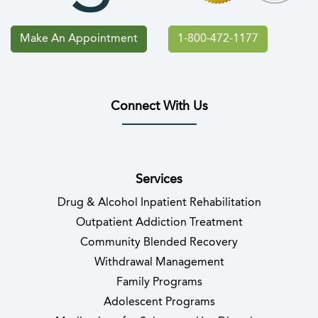
Make An Appointment
1-800-472-1177
Connect With Us
(opens in new tab)
(opens in new tab)
(opens in new tab)
(opens in new tab)
(opens in new tab
(opens in 
Services
Drug & Alcohol Inpatient Rehabilitation
Outpatient Addiction Treatment
Community Blended Recovery
Withdrawal Management
Family Programs
Adolescent Programs