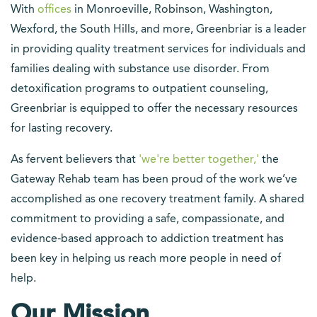
With
offices
in Monroeville, Robinson, Washington,
Wexford, the South Hills, and more, Greenbriar is a leader
in providing quality treatment services for individuals and
families dealing with substance use disorder. From
detoxification programs to outpatient counseling,
Greenbriar is equipped to offer the necessary resources
for lasting recovery.
As fervent believers that
'we're better together,'
the
Gateway Rehab team has been proud of the work we’ve
accomplished as one recovery treatment family. A shared
commitment to providing a safe, compassionate, and
evidence-based approach to addiction treatment has
been key in helping us reach more people in need of
help.
Our Mission