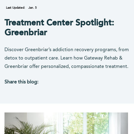
Last Updated:
Jan. 5
Treatment Center Spotlight:
Greenbriar
Discover Greenbriar’s addiction recovery programs, from
detox to outpatient care. Learn how Gateway Rehab &
Greenbriar offer personalized, compassionate treatment.
Share this blog:
facebook (opens in new tab)
X (opens in new tab)
linkedin (opens in new tab)