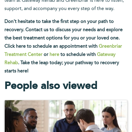
team at Gateway Rehab and Greenbriar is here to listen,
support, and accompany you every step of the way.
Don't hesitate to take the first step on your path to
recovery. Contact us to discuss your needs and explore
the best treatment options for you or your loved one.
Click here to schedule an appointment with
Greenbriar
Treatment Center
or
here
to schedule with
Gateway
Rehab
. Take the leap today; your pathway to recovery
starts here!
People also viewed