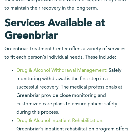
their lives and provide them with the support they need
to maintain their recovery in the long term.
Services Available at
Greenbriar
Greenbriar Treatment Center offers a variety of services
to fit each person's individual needs. These include:
Drug & Alcohol Withdrawal Management:
Safely
monitoring withdrawal is the first step in a
successful recovery. The medical professionals at
Greenbriar provide close monitoring and
customized care plans to ensure patient safety
during this process.
Drug & Alcohol Inpatient Rehabilitation:
Greenbriar's inpatient rehabilitation program offers