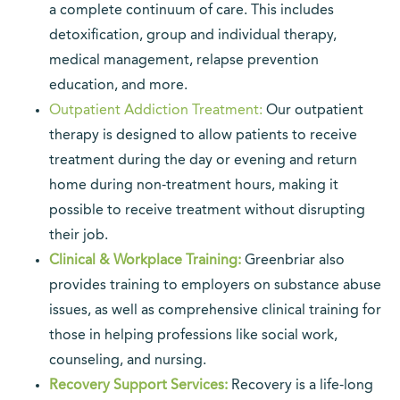
a complete continuum of care. This includes
detoxification, group and individual therapy,
medical management, relapse prevention
education, and more.
Outpatient Addiction Treatment:
Our outpatient
therapy is designed to allow patients to receive
treatment during the day or evening and return
home during non-treatment hours, making it
possible to receive treatment without disrupting
their job.
Clinical & Workplace Training:
Greenbriar also
provides training to employers on substance abuse
issues, as well as comprehensive clinical training for
those in helping professions like social work,
counseling, and nursing.
Recovery Support Services:
Recovery is a life-long