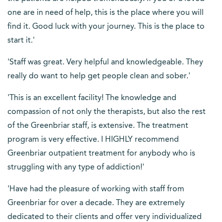
one are in need of help, this is the place where you will
find it. Good luck with your journey. This is the place to
start it.'
'Staff was great. Very helpful and knowledgeable. They
really do want to help get people clean and sober.'
'This is an excellent facility! The knowledge and
compassion of not only the therapists, but also the rest
of the Greenbriar staff, is extensive. The treatment
program is very effective. I HIGHLY recommend
Greenbriar outpatient treatment for anybody who is
struggling with any type of addiction!'
'Have had the pleasure of working with staff from
Greenbriar for over a decade. They are extremely
dedicated to their clients and offer very individualized