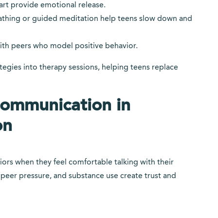
art provide emotional release.
athing or guided meditation help teens slow down and
ith peers who model positive behavior.
egies into therapy sessions, helping teens replace
Communication in
on
viors when they feel comfortable talking with their
 peer pressure, and substance use create trust and