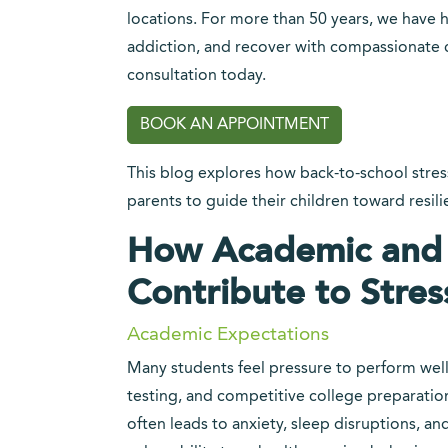
locations. For more than 50 years, we have h
addiction, and recover with compassionate c
consultation today.
BOOK AN APPOINTMENT
This blog explores how back-to-school stress
parents to guide their children toward resil
How Academic and S
Contribute to Stres
Academic Expectations
Many students feel pressure to perform wel
testing, and competitive college preparation 
often leads to anxiety, sleep disruptions, an