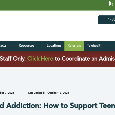
(opens in 
(open
1-8
Facts
Resources
Locations
Referrals
Telehealth
(opens in a new tab)
Staff Only,
Click Here
to Coordinate an Admis
ber 7, 2025
Last Updated:
October 13, 2025
nd Addiction: How to Support Teen