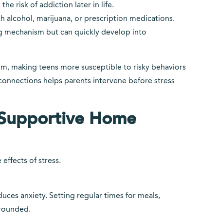
he risk of addiction later in life.
 alcohol, marijuana, or prescription medications.
g mechanism but can quickly develop into
tem, making teens more susceptible to risky behaviors
onnections helps parents intervene before stress
a Supportive Home
effects of stress.
uces anxiety. Setting regular times for meals,
grounded.