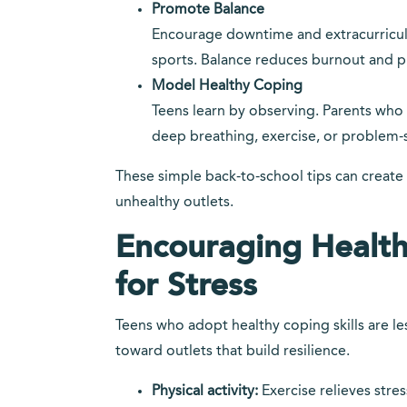
Promote Balance
Encourage downtime and extracurricular 
sports. Balance reduces burnout and p
Model Healthy Coping
Teens learn by observing. Parents wh
deep breathing, exercise, or problem-
These simple back-to-school tips can create
unhealthy outlets.
Encouraging Healt
for Stress
Teens who adopt healthy coping skills are le
toward outlets that build resilience.
Physical activity:
Exercise relieves str