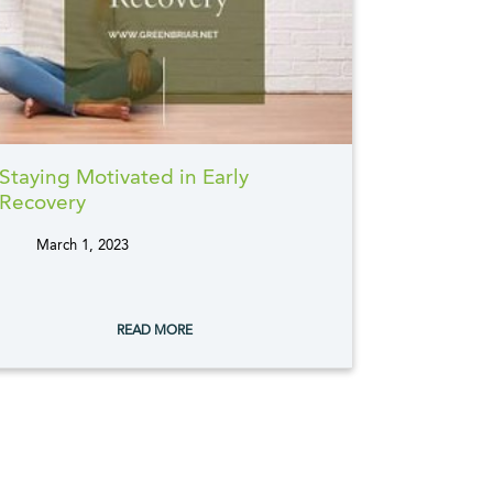
Staying Motivated in Early
Recovery
March 1, 2023
tags:
READ MORE