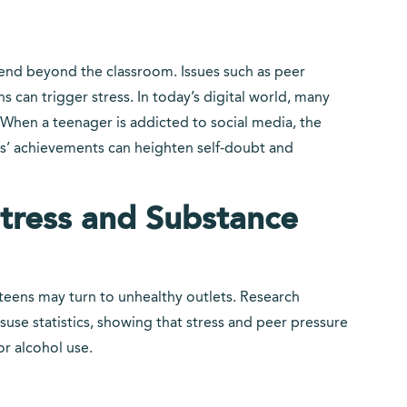
tend beyond the classroom. Issues such as peer
 can trigger stress. In today’s digital world, many
When a teenager is addicted to social media, the
s’ achievements can heighten self-doubt and
tress and Substance
ens may turn to unhealthy outlets. Research
use statistics, showing that stress and peer pressure
or alcohol use.