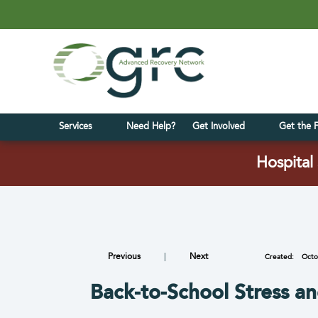
Services
Need Help?
Get Involved
Get the 
Hospital 
Previous
|
Next
Created:
Octo
Back-to-School Stress a