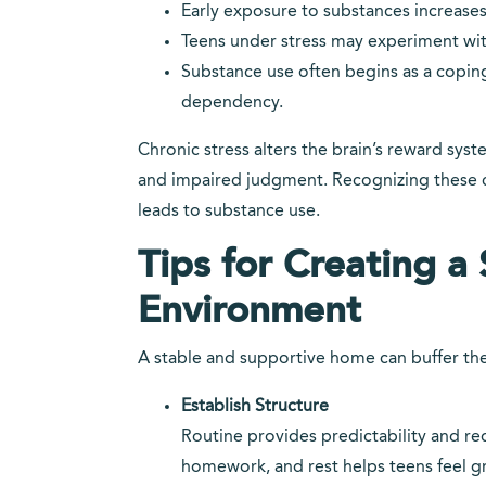
Early exposure to substances increases t
Teens under stress may experiment with
Substance use often begins as a copin
dependency.
Chronic stress alters the brain’s reward sys
and impaired judgment. Recognizing these c
leads to substance use.
Tips for Creating 
Environment
A stable and supportive home can buffer the 
Establish Structure
Routine provides predictability and red
homework, and rest helps teens feel 