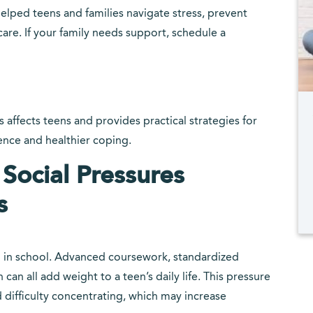
elped teens and families navigate stress, prevent
are. If your family needs support, schedule a
 affects teens and provides practical strategies for
ience and healthier coping.
ocial Pressures
s
l in school. Advanced coursework, standardized
can all add weight to a teen’s daily life. This pressure
d difficulty concentrating, which may increase