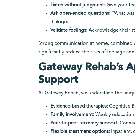
Listen without judgment:
Give your tee
Ask open-ended questions:
“What was 
dialogue.
Validate feelings:
Acknowledge their str
Strong communication at home, combined w
significantly reduce the risks of teenage add
Gateway Rehab’s A
Support
At Gateway Rehab, we understand the uniqu
Evidence-based therapies:
Cognitive Be
Family involvement:
Weekly education 
Peer-to-peer recovery support:
Connect
Flexible treatment options:
Inpatient, 