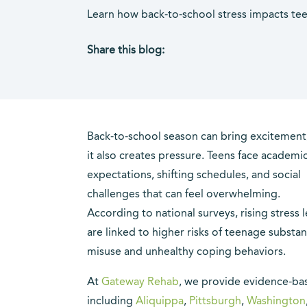
Learn how back-to-school stress impacts tee
Share this blog:
facebook (opens in new tab)
X (opens in new tab)
linkedin (opens in new tab)
Back-to-school season can bring excitement
it also creates pressure. Teens face academi
expectations, shifting schedules, and social
challenges that can feel overwhelming.
According to national surveys, rising stress l
are linked to higher risks of teenage substa
misuse and unhealthy coping behaviors.
At
Gateway Rehab
, we provide evidence-ba
including
Aliquippa
,
Pittsburgh
,
Washington