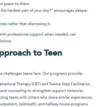
n space to share.
the hardest part of your day?” encourages deeper
ess rather than dismissing it.
ith professional support when needed, can
ictions.
pproach to Teen
e challenges teens face. Our programs provide:
havioral Therapy (CBT) and Twelve-Step Facilitation.
and counseling to strengthen support networks.
ing teens with others who share similar experiences.
outpatient, telehealth, and halfway house programs