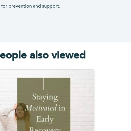
s for prevention and support.
eople also viewed