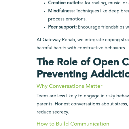
Creative outlets:
Journaling, music, or 
Mindfulness:
Techniques like deep bre
process emotions.
Peer support:
Encourage friendships w
At Gateway Rehab, we integrate coping strat
harmful habits with constructive behaviors.
The Role of Open 
Preventing Addicti
Why Conversations Matter
Teens are less likely to engage in risky beha
parents. Honest conversations about stress,
reduce secrecy.
How to Build Communication