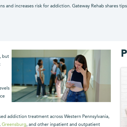
ns and increases risk for addiction. Gateway Rehab shares tip
P
, but
c
evels
nce
sed addiction treatment across Western Pennsylvania,
,
Greensburg
, and other inpatient and outpatient