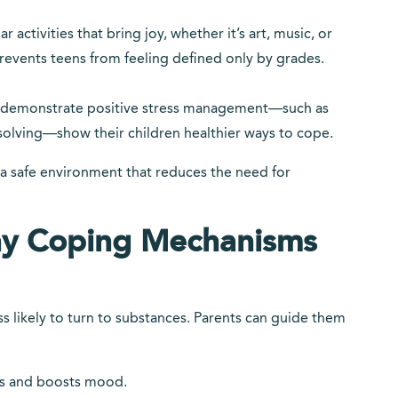
activities that bring joy, whether it’s art, music, or
revents teens from feeling defined only by grades.
o demonstrate positive stress management—such as
solving—show their children healthier ways to cope.
 a safe environment that reduces the need for
hy Coping Mechanisms
ss likely to turn to substances. Parents can guide them
ess and boosts mood.