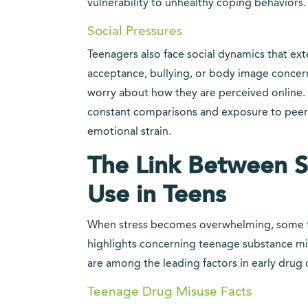
vulnerability to unhealthy coping behaviors.
Social Pressures
Teenagers also face social dynamics that ex
acceptance, bullying, or body image concerns
worry about how they are perceived online. 
constant comparisons and exposure to peer
emotional strain.
The Link Between S
Use in Teens
When stress becomes overwhelming, some te
highlights concerning teenage substance mis
are among the leading factors in early drug 
Teenage Drug Misuse Facts