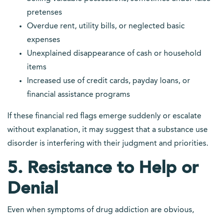
pretenses
Overdue rent, utility bills, or neglected basic
expenses
Unexplained disappearance of cash or household
items
Increased use of credit cards, payday loans, or
financial assistance programs
If these financial red flags emerge suddenly or escalate
without explanation, it may suggest that a substance use
disorder is interfering with their judgment and priorities.
5. Resistance to Help or
Denial
Even when symptoms of drug addiction are obvious,