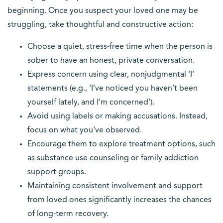
beginning. Once you suspect your loved one may be
struggling, take thoughtful and constructive action:
Choose a quiet, stress-free time when the person is
sober to have an honest, private conversation.
Express concern using clear, nonjudgmental 'I'
statements (e.g., 'I’ve noticed you haven’t been
yourself lately, and I’m concerned').
Avoid using labels or making accusations. Instead,
focus on what you've observed.
Encourage them to explore treatment options, such
as substance use counseling or family addiction
support groups.
Maintaining consistent involvement and support
from loved ones significantly increases the chances
of long-term recovery.