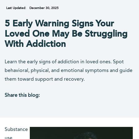
Last Updated:
December 30, 2025
5 Early Warning Signs Your
Loved One May Be Struggling
With Addiction
Learn the early signs of addiction in loved ones. Spot
behavioral, physical, and emotional symptoms and guide
them toward support and recovery.
Share this blog:
facebook (opens in new tab)
X (opens in new tab)
linkedin (opens in new tab)
Substance
use