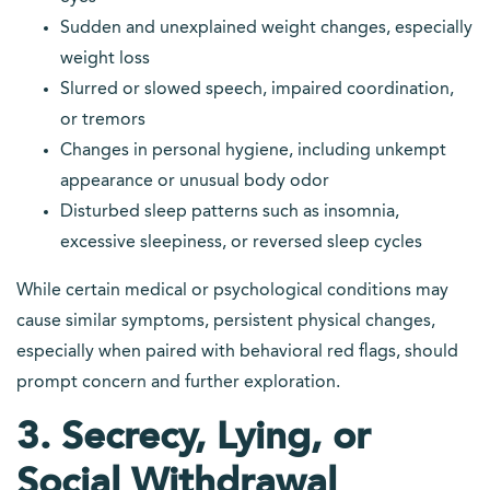
Sudden and unexplained weight changes, especially
weight loss
Slurred or slowed speech, impaired coordination,
or tremors
Changes in personal hygiene, including unkempt
appearance or unusual body odor
Disturbed sleep patterns such as insomnia,
excessive sleepiness, or reversed sleep cycles
While certain medical or psychological conditions may
cause similar symptoms, persistent physical changes,
especially when paired with behavioral red flags, should
prompt concern and further exploration.
3. Secrecy, Lying, or
Social Withdrawal