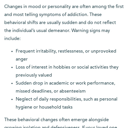
Changes in mood or personality are often among the first
and most telling symptoms of addiction. These
behavioral shifts are usually sudden and do not reflect
the individual’s usual demeanor. Warning signs may
include:
Frequent irritability, restlessness, or unprovoked
anger
Loss of interest in hobbies or social activities they
previously valued
Sudden drop in academic or work performance,
missed deadlines, or absenteeism
Neglect of daily responsibilities, such as personal
hygiene or household tasks
These behavioral changes often emerge alongside