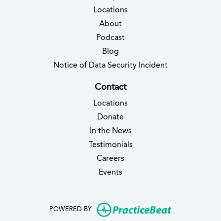
Locations
About
Podcast
Blog
(opens in new 
Notice of Data Security Incident
Contact
Locations
Donate
In the News
Testimonials
(opens in new tab)
Careers
Events
(opens in new
POWERED BY