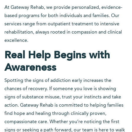
At Gateway Rehab, we provide personalized, evidence-
based programs for both individuals and families. Our
services range from outpatient treatment to intensive
rehabilitation, always rooted in compassion and clinical
excellence.
Real Help Begins with
Awareness
Spotting the signs of addiction early increases the
chances of recovery. If someone you love is showing
signs of substance misuse, trust your instincts and take
action. Gateway Rehab is committed to helping families
find hope and healing through clinically proven,
compassionate care. Whether you’re noticing the first
signs or seeking a path forward, our team is here to walk