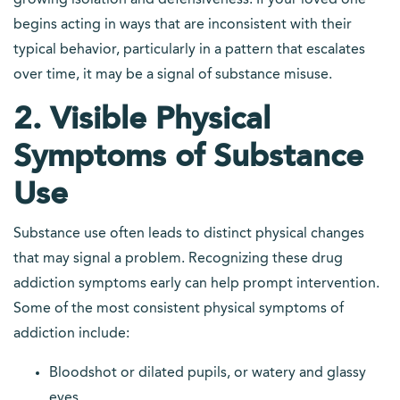
growing isolation and defensiveness. If your loved one
begins acting in ways that are inconsistent with their
typical behavior, particularly in a pattern that escalates
over time, it may be a signal of substance misuse.
2. Visible Physical
Symptoms of Substance
Use
Substance use often leads to distinct physical changes
that may signal a problem. Recognizing these drug
addiction symptoms early can help prompt intervention.
Some of the most consistent physical symptoms of
addiction include:
Bloodshot or dilated pupils, or watery and glassy
eyes