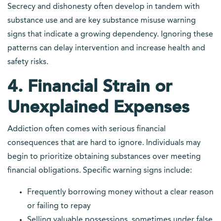
Secrecy and dishonesty often develop in tandem with
substance use and are key substance misuse warning
signs that indicate a growing dependency. Ignoring these
patterns can delay intervention and increase health and
safety risks.
4. Financial Strain or
Unexplained Expenses
Addiction often comes with serious financial
consequences that are hard to ignore. Individuals may
begin to prioritize obtaining substances over meeting
financial obligations. Specific warning signs include:
Frequently borrowing money without a clear reason
or failing to repay
Selling valuable possessions, sometimes under false