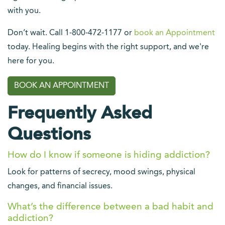
with you.
Don’t wait. Call 1-800-472-1177 or
book an Appointment
today. Healing begins with the right support, and we're
here for you.
BOOK AN APPOINTMENT
Frequently Asked
Questions
How do I know if someone is hiding addiction?
Look for patterns of secrecy, mood swings, physical
changes, and financial issues.
What’s the difference between a bad habit and
addiction?