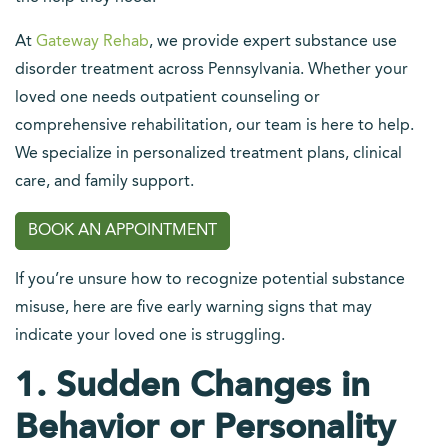
At
Gateway Rehab
, we provide expert substance use
disorder treatment across Pennsylvania. Whether your
loved one needs outpatient counseling or
comprehensive rehabilitation, our team is here to help.
We specialize in personalized treatment plans, clinical
care, and family support.
BOOK AN APPOINTMENT
If you’re unsure how to recognize potential substance
misuse, here are five early warning signs that may
indicate your loved one is struggling.
1. Sudden Changes in
Behavior or Personality