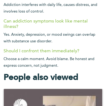
Addiction interferes with daily life, causes distress, and
involves loss of control.
Can addiction symptoms look like mental
illness?
Yes. Anxiety, depression, or mood swings can overlap
with substance use disorder.
Should I confront them immediately?
Choose a calm moment. Avoid blame. Be honest and
express concern, not judgment.
People also viewed