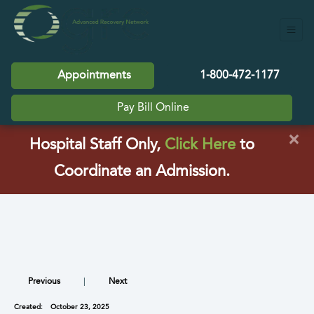
Appointments
1-800-472-1177
Pay Bill Online
×
(opens in a
Hospital Staff Only,
Click Here
to
Coordinate an Admission.
Previous
|
Next
Created:
October 23, 2025