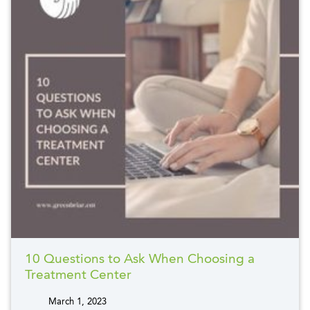
10 Questions to Ask When Choosing a
Treatment Center
March 1, 2023