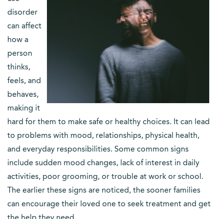
disorder
can affect
how a
person
thinks,
feels, and
behaves,
making it
hard for them to make safe or healthy choices. It can lead
to problems with mood, relationships, physical health,
and everyday responsibilities. Some common signs
include sudden mood changes, lack of interest in daily
activities, poor grooming, or trouble at work or school.
The earlier these signs are noticed, the sooner families
can encourage their loved one to seek treatment and get
the help they need.