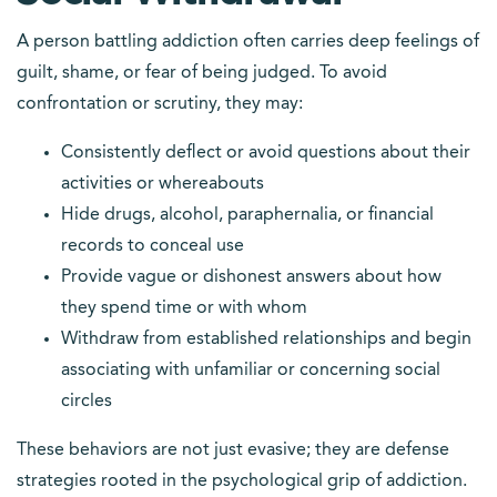
A person battling addiction often carries deep feelings of
guilt, shame, or fear of being judged. To avoid
confrontation or scrutiny, they may:
Consistently deflect or avoid questions about their
activities or whereabouts
Hide drugs, alcohol, paraphernalia, or financial
records to conceal use
Provide vague or dishonest answers about how
they spend time or with whom
Withdraw from established relationships and begin
associating with unfamiliar or concerning social
circles
These behaviors are not just evasive; they are defense
strategies rooted in the psychological grip of addiction.