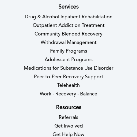
Services
Drug & Alcohol Inpatient Rehabilitation
Outpatient Addiction Treatment
Community Blended Recovery
Withdrawal Management
Family Programs
Adolescent Programs
Medications for Substance Use Disorder
Peer-to-Peer Recovery Support
Telehealth
Work - Recovery - Balance
Resources
Referrals
Get Involved
Get Help Now