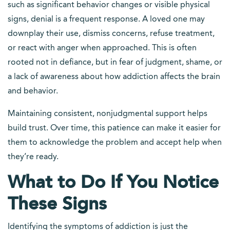
such as significant behavior changes or visible physical
signs, denial is a frequent response. A loved one may
downplay their use, dismiss concerns, refuse treatment,
or react with anger when approached. This is often
rooted not in defiance, but in fear of judgment, shame, or
a lack of awareness about how addiction affects the brain
and behavior.
Maintaining consistent, nonjudgmental support helps
build trust. Over time, this patience can make it easier for
them to acknowledge the problem and accept help when
they’re ready.
What to Do If You Notice
These Signs
Identifying the symptoms of addiction is just the