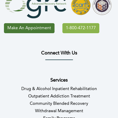
Make An Appointment
1-800-472-1177
Connect With Us
(opens in new tab)
(opens in new tab)
(opens in new tab)
(opens in new tab)
(opens in new tab
(opens in 
Services
Drug & Alcohol Inpatient Rehabilitation
Outpatient Addiction Treatment
Community Blended Recovery
Withdrawal Management