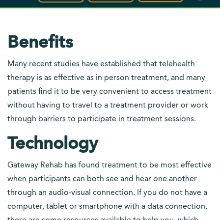
Benefits
Many recent studies have established that telehealth
therapy is as effective as in person treatment, and many
patients find it to be very convenient to access treatment
without having to travel to a treatment provider or work
through barriers to participate in treatment sessions.
Technology
Gateway Rehab has found treatment to be most effective
when participants can both see and hear one another
through an audio-visual connection. If you do not have a
computer, tablet or smartphone with a data connection,