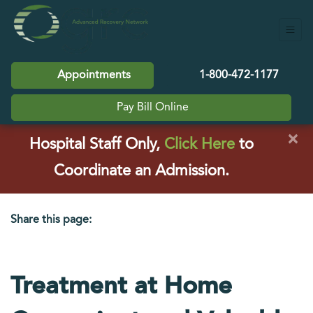
Appointments
1-800-472-1177
Pay Bill Online
×
(opens in a
Hospital Staff Only,
Click Here
to
Coordinate an Admission.
Share this page:
facebook (opens in new tab)
X (opens in new tab)
linkedin (opens in new tab)
Treatment at Home