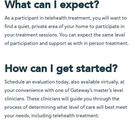
What can I expect?
As a participant in telehealth treatment, you will want to
find a quiet, private area of your home to participate in
your treatment sessions. You can expect the same level
of participation and support as with in person treatment.
How can I get started?
Schedule an evaluation today, also available virtually, at
your convenience with one of Gateway’s master’s level
clinicians. These clinicians will guide you through the
process of determining what level of care will best meet
your needs, including telehealth treatment.