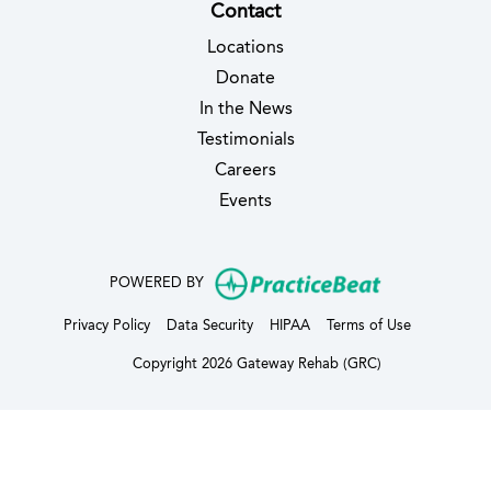
Contact
Locations
Donate
In the News
Testimonials
(opens in new tab)
Careers
Events
(opens in new
POWERED BY
(opens in new tab)
(opens in new tab)
(opens in new tab)
(opens in ne
Privacy Policy
Data Security
HIPAA
Terms of Use
Copyright 2026 Gateway Rehab (GRC)