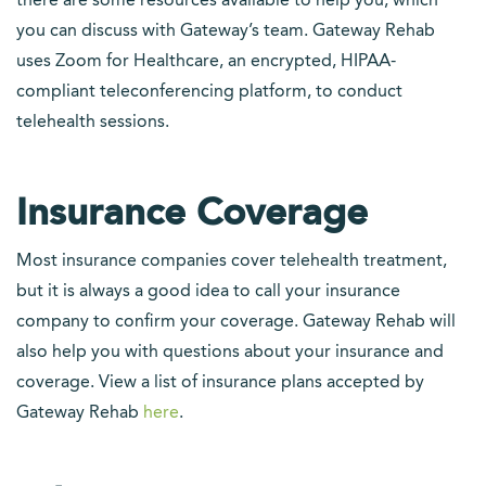
there are some resources available to help you, which
you can discuss with Gateway’s team. Gateway Rehab
uses Zoom for Healthcare, an encrypted, HIPAA-
compliant teleconferencing platform, to conduct
telehealth sessions.
Insurance Coverage
Most insurance companies cover telehealth treatment,
but it is always a good idea to call your insurance
company to confirm your coverage. Gateway Rehab will
also help you with questions about your insurance and
coverage. View a list of insurance plans accepted by
Gateway Rehab
here
.