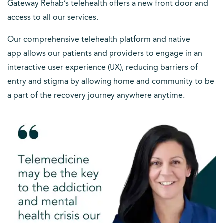
Gateway Rehab’s telehealth offers a new front door and
access to all our services.
Our comprehensive telehealth platform and native
app allows our patients and providers to engage in an
interactive user experience (UX), reducing barriers of
entry and stigma by allowing home and community to be
a part of the recovery journey anywhere anytime.