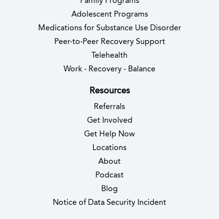
Family Programs
Adolescent Programs
Medications for Substance Use Disorder
Peer-to-Peer Recovery Support
Telehealth
Work - Recovery - Balance
Resources
Referrals
Get Involved
Get Help Now
Locations
About
Podcast
Blog
(opens in new 
Notice of Data Security Incident