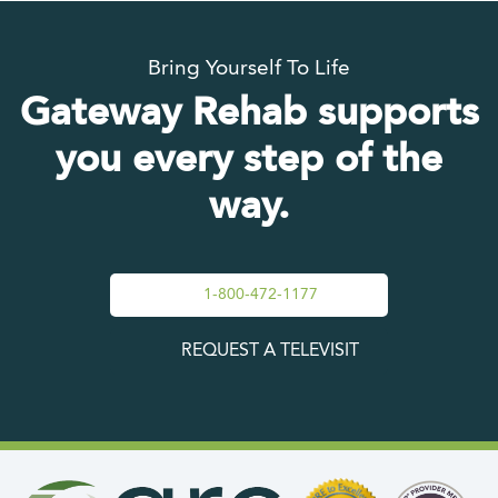
Bring Yourself To Life
Gateway Rehab supports
you every step of the
way.
1-800-472-1177
REQUEST A TELEVISIT