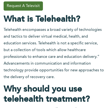
Request A Televisit
What is Telehealth?
Telehealth encompasses a broad variety of technologies
and tactics to deliver virtual medical, health, and
education services. Telehealth is not a specific service,
but a collection of tools which allow healthcare
professionals to enhance care and education delivery.”
Advancements in communication and information
technology provide opportunities for new approaches to
the delivery of recovery care.
Why should you use
telehealth treatment?