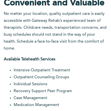
Convenient and Valuable
No matter your location, quality outpatient care is easily
accessible with Gateway Rehab’s experienced team of
therapists. Childcare needs, transportation concerns, and
busy schedules should not stand in the way of your
health. Schedule a face-to-face visit from the comfort of
home.
Available Telehealth Services
Intensive Outpatient Treatment
Outpatient Counseling Groups
Individual Sessions
Recovery Support Peer Program
Case Management
Medication Management