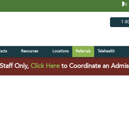
(opens in 
(open
1-8
Facts
Resources
Locations
Referrals
Telehealth
(opens in a new tab)
Staff Only,
Click Here
to Coordinate an Admis