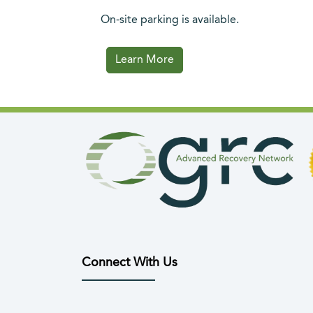
On-site parking is available.
(opens in a new tab)
Learn More
Connect With Us
(opens in new tab)
(opens in new tab)
(opens in new tab)
(opens in new tab)
(opens in n
(open