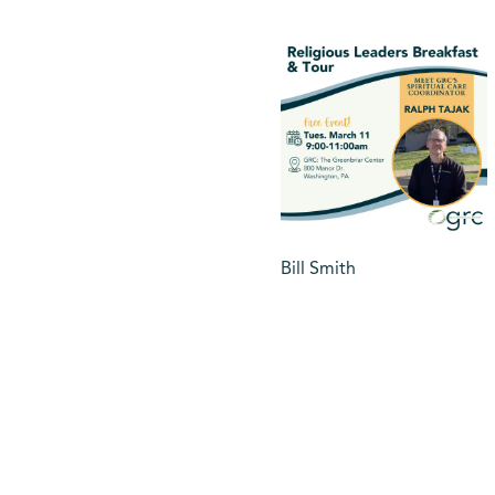
Bill Smith