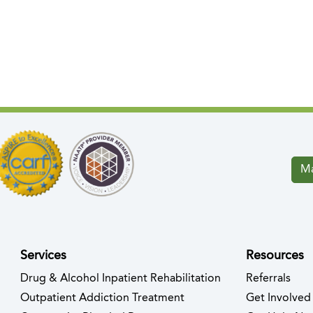
Ma
Services
Resources
Drug & Alcohol Inpatient Rehabilitation
Referrals
ew tab)
s in new tab)
Outpatient Addiction Treatment
Get Involved