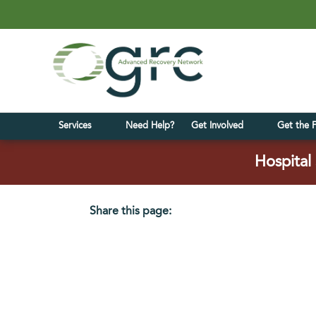
Services
Need Help?
Get Involved
Get the 
Hospital 
Share this page:
facebook (opens in new tab)
X (opens in new tab)
linkedin (opens in new tab)