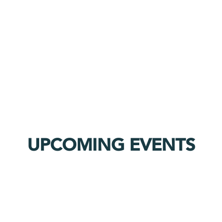
UPCOMING EVENTS