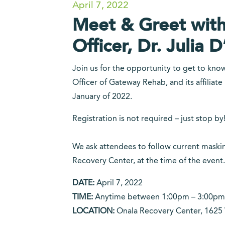
April 7, 2022
Meet & Greet with
Officer, Dr. Julia D
Join us for the opportunity to get to kno
Officer of Gateway Rehab, and its affiliat
January of 2022.
Registration is not required – just stop by
We ask attendees to follow current maskin
Recovery Center, at the time of the event.
DATE:
April 7, 2022
TIME:
Anytime between 1:00pm – 3:00pm
LOCATION:
Onala Recovery Center, 1625 W