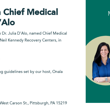
 Chief Medical
’Alo
w Dr. Julia D’Alo, named Chief Medical
e Neil Kennedy Recovery Centers, in
!
g guidelines set by our host, Onala
est Carson St., Pittsburgh, PA 15219