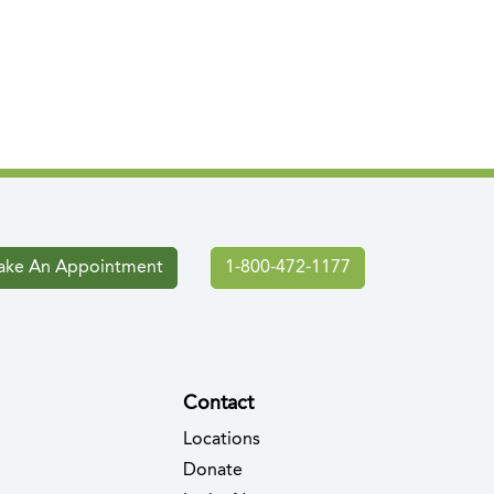
ke An Appointment
1-800-472-1177
Contact
Locations
Donate