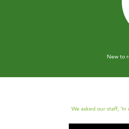
New to r
We asked our staff, 'In