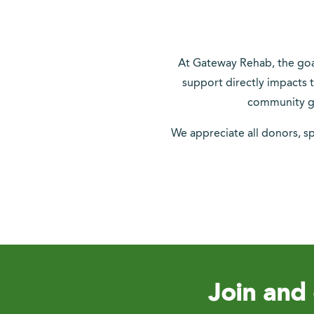
At Gateway Rehab, the goal 
support directly impacts t
community gr
We appreciate all donors, s
Join and 