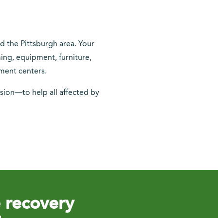
nd the Pittsburgh area. Your
ming, equipment, furniture,
ment centers.
sion—to help all affected by
e recovery