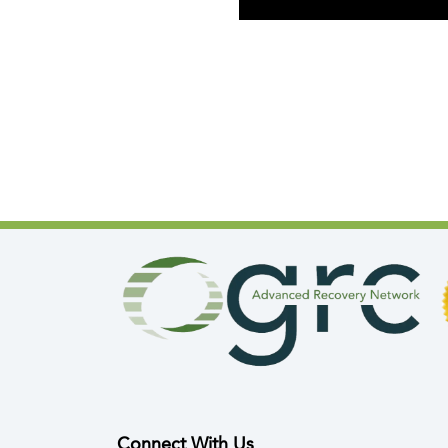
Connect With Us