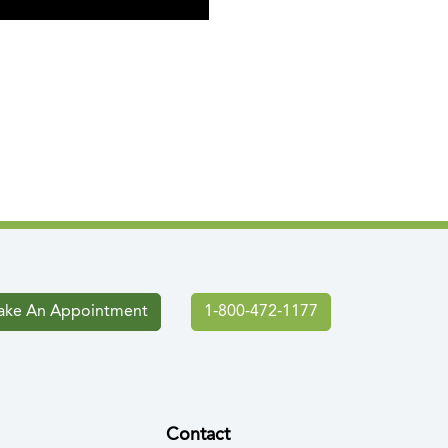
ke An Appointment
1-800-472-1177
Contact