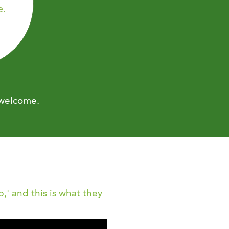
e.
 welcome.
,' and this is what they