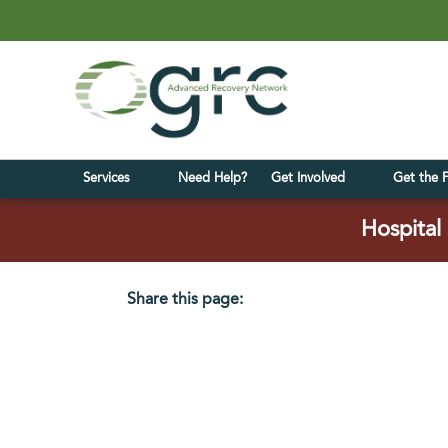
Services
Need Help?
Get Involved
Get the 
Hospital 
Share this page:
facebook (opens in new tab)
X (opens in new tab)
linkedin (opens in new tab)