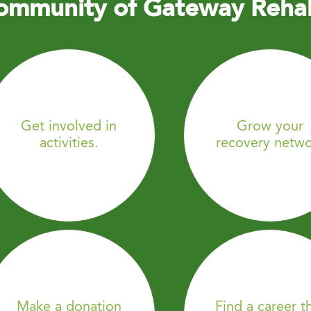
ommunity of Gateway Reha
Get involved in
Grow your
activities.
recovery netwo
Make a donation
Find a career t