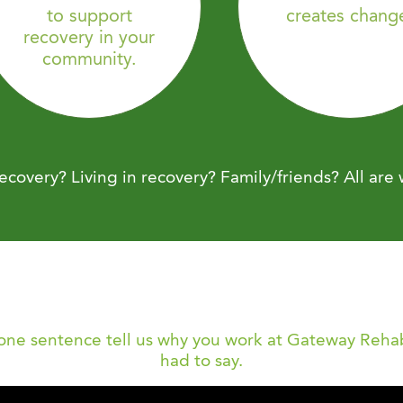
to support
creates chang
recovery in your
community.
ecovery? Living in recovery? Family/friends? All are
 one sentence tell us why you work at Gateway Rehab
had to say.