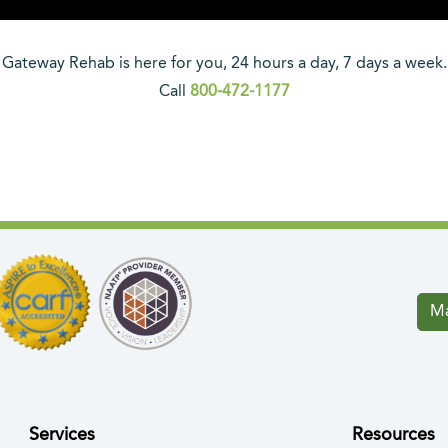
Gateway Rehab is here for you, 24 hours a day, 7 days a week.
Call
800-472-1177
Ma
Services
Resources