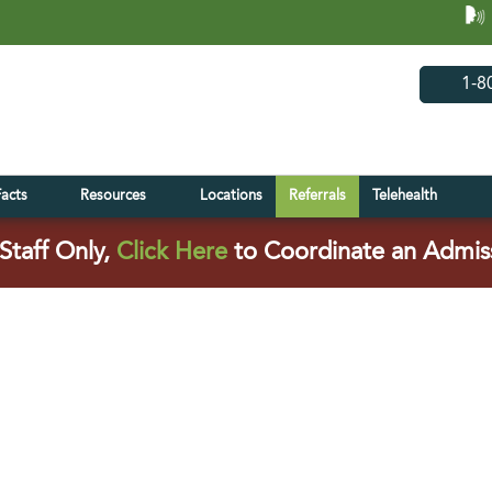
(opens in 
(open
1-8
Facts
Resources
Locations
Referrals
Telehealth
(opens in a new tab)
Staff Only,
Click Here
to Coordinate an Admis