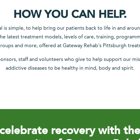
HOW YOU CAN HELP.
is simple, to help bring our patients back to life in and arou
he latest treatment models, levels of care, training, program
oups and more, offered at Gateway Rehab's Pittsburgh treat
ponsors, staff and volunteers who give to help support our mis
addictive diseases to be healthy in mind, body and spirit.
celebrate recovery with th