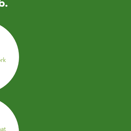
b.
rk
hat