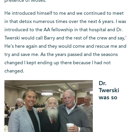
presence of Moses.
He introduced himself to me and we continued to meet
in that detox numerous times over the next 6 years. I was
introduced to the AA fellowship in that hospital and Dr.
Twerski would call Barry and the rest of the crew and say,'
He's here again and they would come and rescue me and
try and save me. As the years passed and the seasons
changed I kept ending up there because I had not
changed.
Dr.
Twerski
was so