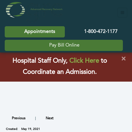
Appointments
1-800-472-1177
Pay Bill Online
×
(opens in a
Hospital Staff Only,
Click Here
to
Coordinate an Admission.
Previous
|
Next
Created:
May 19, 2021