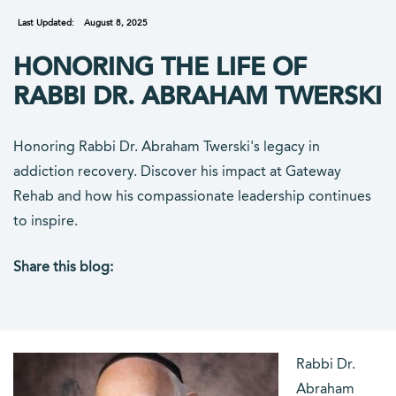
Last Updated:
August 8, 2025
HONORING THE LIFE OF
RABBI DR. ABRAHAM TWERSKI
Honoring Rabbi Dr. Abraham Twerski's legacy in
addiction recovery. Discover his impact at Gateway
Rehab and how his compassionate leadership continues
to inspire.
Share this blog:
facebook (opens in new tab)
X (opens in new tab)
linkedin (opens in new tab)
Rabbi Dr.
Abraham