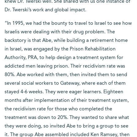
knew Dr. Twerski well. She shared with us one instance of
Dr. Twerski’s work and global impact.
“In 1995, we had the bounty to travel to Israel to see how
Israelis were dealing with their drug problem. The
backstory is that Abe, while building a retirement home
in Israel, was engaged by the Prison Rehabilitation
Authority, PRA, to help design a treatment system for
addicted men leaving prison. Their recidivism rate was
80%. Abe worked with them, then invited them to send
several social workers to Gateway, where each of them
stayed 4-6 weeks. They were eager learners. Eighteen
months after implementation of their treatment system,
the recidivism rate for those who completed the
treatment was down to 20%. They wanted to share what
they were doing, so invited Abe to bring a group to see
it. The group Abe assembled included Ken Ramsey, then