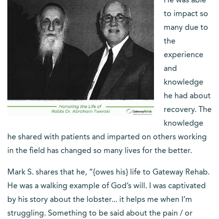
He was able
to impact so
many due to
the
experience
and
knowledge
he had about
recovery. The
knowledge
he shared with patients and imparted on others working
in the field has changed so many lives for the better.
Mark S. shares that he, “{owes his} life to Gateway Rehab.
He was a walking example of God’s will. I was captivated
by his story about the lobster... it helps me when I’m
struggling. Something to be said about the pain / or