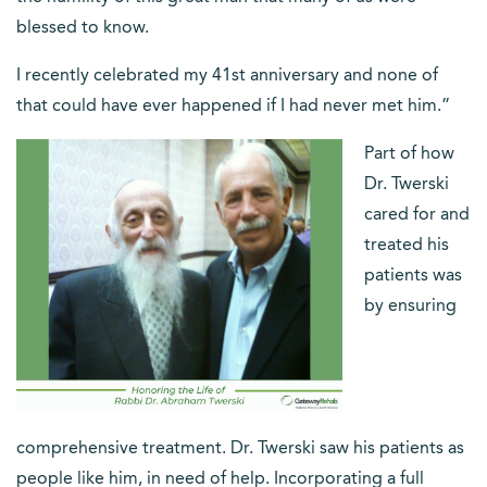
blessed to know.
I recently celebrated my 41st anniversary and none of
that could have ever happened if I had never met him.”
Part of how
Dr. Twerski
cared for and
treated his
patients was
by ensuring
comprehensive treatment. Dr. Twerski saw his patients as
people like him, in need of help. Incorporating a full