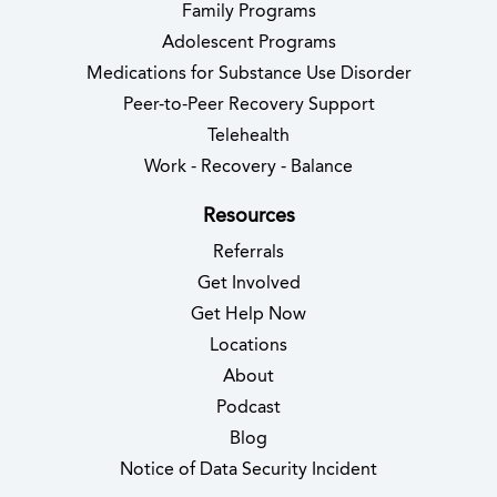
Family Programs
Adolescent Programs
Medications for Substance Use Disorder
Peer-to-Peer Recovery Support
Telehealth
Work - Recovery - Balance
Resources
Referrals
Get Involved
Get Help Now
Locations
About
Podcast
Blog
(opens in new 
Notice of Data Security Incident