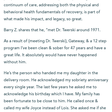
continuum of care, addressing both the physical and
behavioral health fundamentals of recovery, is part of
what made his impact, and legacy, so great.
Barry Z. shares that he, “met Dr. Twerski around 1971.
As a result of {meeting Dr. Twerski}, Gateway, & a 12 step
program I’ve been clean & sober for 47 years and have a
great life. It absolutely would have never happened
without him.
He’s the person who handed me my daughter in the
delivery room. He acknowledged my sobriety anniversary
every single year. The last few years he asked me to
acknowledge his birthday which I have. My family has
been fortunate to be close to him. He called once &
called my wife Joyce instead of Lois. She asked me if she