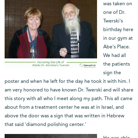
was taken on
one of Dr.
Twerski's
birthday here
in our gym at
Abe's Place.
We had all
the patients
sign the
poster and when he left for the day he took it with him. I
am very honored to have known Dr. Twerski and will share
this story with all who I meet along my path. This all came
about from a treatment center he was at in Israel, and
above the door was a sign that was written in Hebrew
that said 'diamond polishing center.'