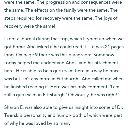
were the same. The progression and consequences were
the same. The effects on the family were the same. The
steps required for recovery were the same. The joys of
recovery were the same!
I kept a journal during that trip, which I typed up when we
got home. Abe asked if he could read it… it was 21 pages
long. On page 9 there was this paragraph: 'Somehow
today helped me understand Abe – and his attachment
here. He is able to be a guru-saint here in a way he once
was but isn’t any more in Pittsburgh.’ Abe called me when
he finished reading it. Here was his only comment: 'I am
still a guru-saint in Pittsburgh.’ Obviously, he was right!”
Sharon E. was also able to give us insight into some of Dr.
Twerski’s personality and humor- both of which were part
of why he was loved by so many.