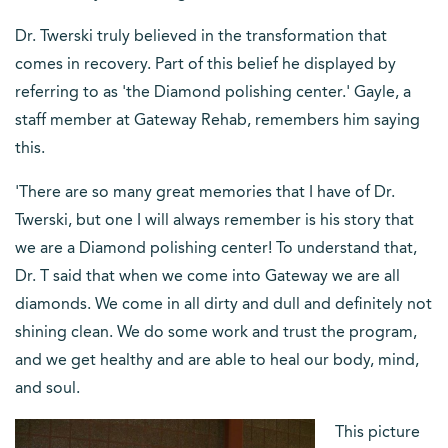
Dr. Twerski truly believed in the transformation that
comes in recovery. Part of this belief he displayed by
referring to as 'the Diamond polishing center.' Gayle, a
staff member at Gateway Rehab, remembers him saying
this.
'There are so many great memories that I have of Dr.
Twerski, but one I will always remember is his story that
we are a Diamond polishing center! To understand that,
Dr. T said that when we come into Gateway we are all
diamonds. We come in all dirty and dull and definitely not
shining clean. We do some work and trust the program,
and we get healthy and are able to heal our body, mind,
and soul.
This picture