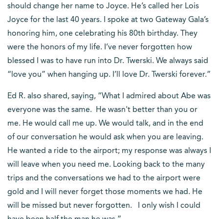
should change her name to Joyce. He’s called her Lois
Joyce for the last 40 years. I spoke at two Gateway Gala’s
honoring him, one celebrating his 80th birthday. They
were the honors of my life. I’ve never forgotten how
blessed I was to have run into Dr. Twerski. We always said
“love you” when hanging up. I’ll love Dr. Twerski forever.”
Ed R. also shared, saying, “What I admired about Abe was
everyone was the same. He wasn't better than you or
me. He would call me up. We would talk, and in the end
of our conversation he would ask when you are leaving.
He wanted a ride to the airport; my response was always I
will leave when you need me. Looking back to the many
trips and the conversations we had to the airport were
gold and I will never forget those moments we had. He
will be missed but never forgotten. I only wish I could