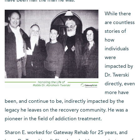
have been half the man he was.”
While there
are countless
stories of
how
individuals
were
impacted by
Dr. Twerski
directly, even
more have
been, and continue to be, indirectly impacted by the
legacy he leaves on the recovery community. He was a
pioneer in the field of addiction treatment.
Sharon E. worked for Gateway Rehab for 25 years, and