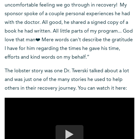
uncomfortable feeling we go through in recovery! My
sponsor spoke of a couple personal experiences he had
with the doctor. All good, he shared a signed copy of a
book he had written. All little parts of my program... God
love that man❤️ Mere words can't describe the gratitude
I have for him regarding the times he gave his time,
efforts and kind words on my behalf.”
The lobster story was one Dr. Twerski talked about a lot
and was just one of the many stories he used to help
others in their recovery journey. You can watch it here: