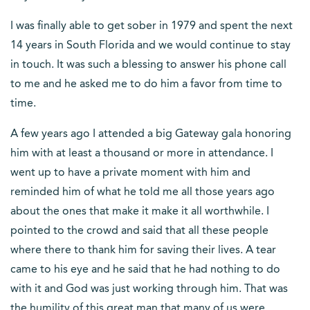
I was finally able to get sober in 1979 and spent the next
14 years in South Florida and we would continue to stay
in touch. It was such a blessing to answer his phone call
to me and he asked me to do him a favor from time to
time.
A few years ago I attended a big Gateway gala honoring
him with at least a thousand or more in attendance. I
went up to have a private moment with him and
reminded him of what he told me all those years ago
about the ones that make it make it all worthwhile. I
pointed to the crowd and said that all these people
where there to thank him for saving their lives. A tear
came to his eye and he said that he had nothing to do
with it and God was just working through him. That was
the humility of this great man that many of us were