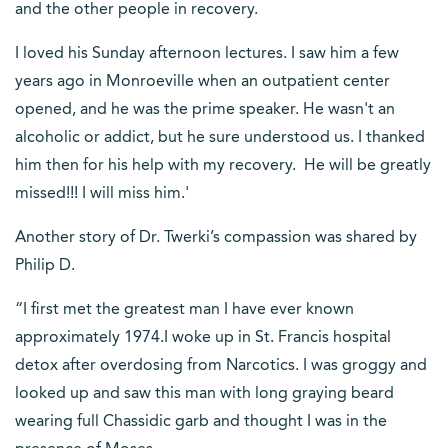
and the other people in recovery.
I loved his Sunday afternoon lectures. I saw him a few
years ago in Monroeville when an outpatient center
opened, and he was the prime speaker. He wasn't an
alcoholic or addict, but he sure understood us. I thanked
him then for his help with my recovery. He will be greatly
missed!!! I will miss him.'
Another story of Dr. Twerki’s compassion was shared by
Philip D.
“I first met the greatest man I have ever known
approximately 1974.I woke up in St. Francis hospital
detox after overdosing from Narcotics. I was groggy and
looked up and saw this man with long graying beard
wearing full Chassidic garb and thought I was in the