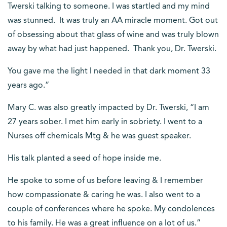
Twerski talking to someone. I was startled and my mind
was stunned. It was truly an AA miracle moment. Got out
of obsessing about that glass of wine and was truly blown
away by what had just happened. Thank you, Dr. Twerski.
You gave me the light l needed in that dark moment 33
years ago.”
Mary C. was also greatly impacted by Dr. Twerski, “I am
27 years sober. I met him early in sobriety. I went to a
Nurses off chemicals Mtg & he was guest speaker.
His talk planted a seed of hope inside me.
He spoke to some of us before leaving & I remember
how compassionate & caring he was. I also went to a
couple of conferences where he spoke. My condolences
to his family. He was a great influence on a lot of us.”