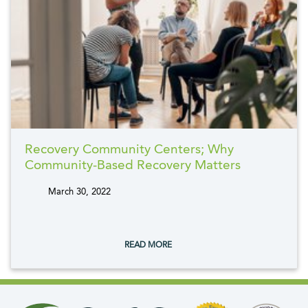
Recovery Community Centers; Why
Community-Based Recovery Matters
March 30, 2022
tags:
READ MORE