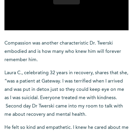
Compassion was another characteristic Dr. Twerski
embodied and is how many who knew him will forever
remember him.
Laura C., celebrating 32 years in recovery, shares that she,
“was a patient at Gateway. I was terrified when I arrived
and was put in detox just so they could keep eye on me
as I was suicidal. Everyone treated me with kindness.
Second day Dr Twerski came into my room to talk with
me about recovery and mental health.
He felt so kind and empathetic. I knew he cared about me