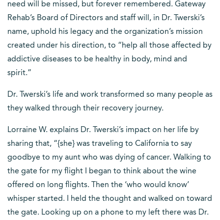
need will be missed, but forever remembered. Gateway
Rehab’s Board of Directors and staff will, in Dr. Twerski’s
name, uphold his legacy and the organization’s mission
created under his direction, to “help all those affected by
addictive diseases to be healthy in body, mind and
spirit.”
Dr. Twerski’s life and work transformed so many people as
they walked through their recovery journey.
Lorraine W. explains Dr. Twerski’s impact on her life by
sharing that, “{she} was traveling to California to say
goodbye to my aunt who was dying of cancer. Walking to
the gate for my flight I began to think about the wine
offered on long flights. Then the ‘who would know’
whisper started. I held the thought and walked on toward
the gate. Looking up on a phone to my left there was Dr.