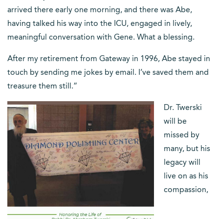
arrived there early one morning, and there was Abe,
having talked his way into the ICU, engaged in lively,
meaningful conversation with Gene. What a blessing.
After my retirement from Gateway in 1996, Abe stayed in
touch by sending me jokes by email. I’ve saved them and
treasure them still.”
Dr. Twerski
will be
missed by
many, but his
legacy will
live on as his
compassion,