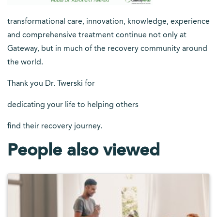
transformational care, innovation, knowledge, experience
and comprehensive treatment continue not only at
Gateway, but in much of the recovery community around
the world.
Thank you Dr. Twerski for
dedicating your life to helping others
find their recovery journey.
People also viewed