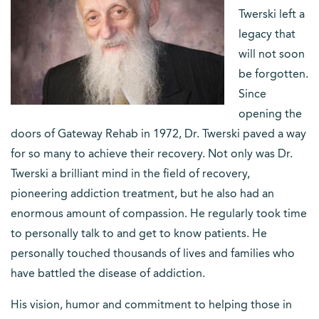
Twerski left a
legacy that
will not soon
be forgotten.
Since
opening the
doors of Gateway Rehab in 1972, Dr. Twerski paved a way
for so many to achieve their recovery. Not only was Dr.
Twerski a brilliant mind in the field of recovery,
pioneering addiction treatment, but he also had an
enormous amount of compassion. He regularly took time
to personally talk to and get to know patients. He
personally touched thousands of lives and families who
have battled the disease of addiction.
His vision, humor and commitment to helping those in