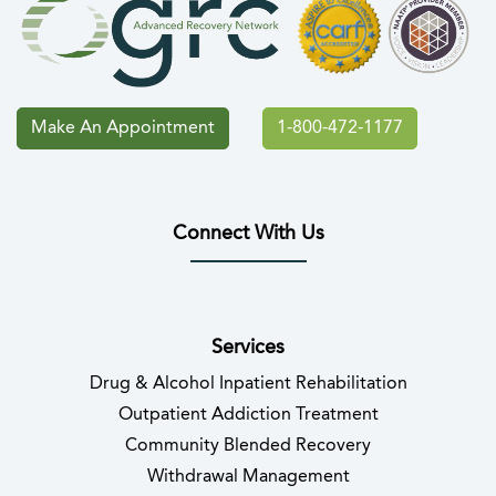
Make An Appointment
1-800-472-1177
Connect With Us
(opens in new tab)
(opens in new tab)
(opens in new tab)
(opens in new tab)
(opens in new tab
(opens in 
Services
Drug & Alcohol Inpatient Rehabilitation
Outpatient Addiction Treatment
Community Blended Recovery
Withdrawal Management