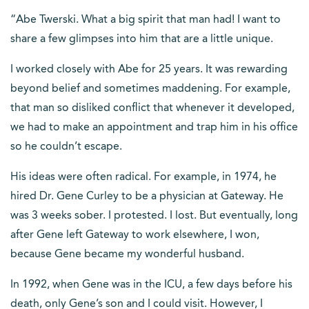
“Abe Twerski. What a big spirit that man had! I want to
share a few glimpses into him that are a little unique.
I worked closely with Abe for 25 years. It was rewarding
beyond belief and sometimes maddening. For example,
that man so disliked conflict that whenever it developed,
we had to make an appointment and trap him in his office
so he couldn’t escape.
His ideas were often radical. For example, in 1974, he
hired Dr. Gene Curley to be a physician at Gateway. He
was 3 weeks sober. I protested. I lost. But eventually, long
after Gene left Gateway to work elsewhere, I won,
because Gene became my wonderful husband.
In 1992, when Gene was in the ICU, a few days before his
death, only Gene’s son and I could visit. However, I