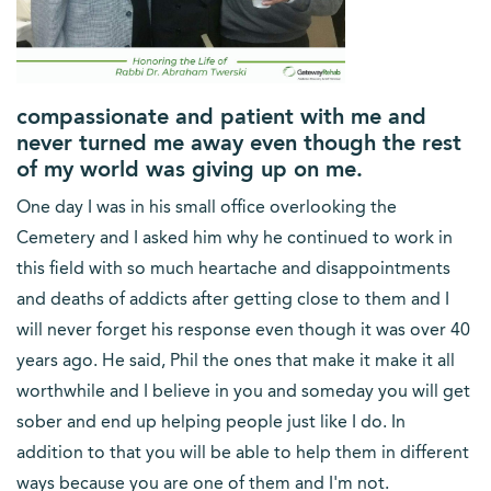
compassionate and patient with me and
never turned me away even though the rest
of my world was giving up on me.
One day I was in his small office overlooking the
Cemetery and I asked him why he continued to work in
this field with so much heartache and disappointments
and deaths of addicts after getting close to them and I
will never forget his response even though it was over 40
years ago. He said, Phil the ones that make it make it all
worthwhile and I believe in you and someday you will get
sober and end up helping people just like I do. In
addition to that you will be able to help them in different
ways because you are one of them and I'm not.