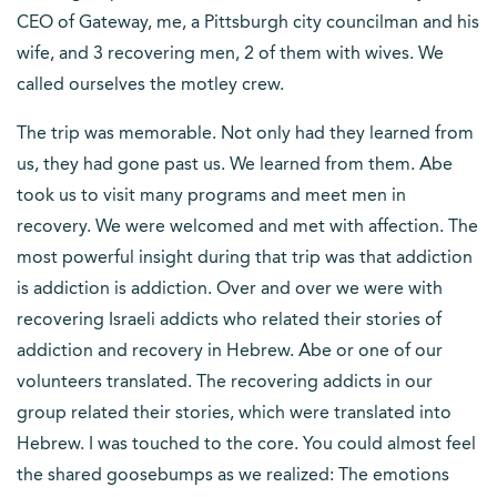
CEO of Gateway, me, a Pittsburgh city councilman and his
wife, and 3 recovering men, 2 of them with wives. We
called ourselves the motley crew.
The trip was memorable. Not only had they learned from
us, they had gone past us. We learned from them. Abe
took us to visit many programs and meet men in
recovery. We were welcomed and met with affection. The
most powerful insight during that trip was that addiction
is addiction is addiction. Over and over we were with
recovering Israeli addicts who related their stories of
addiction and recovery in Hebrew. Abe or one of our
volunteers translated. The recovering addicts in our
group related their stories, which were translated into
Hebrew. I was touched to the core. You could almost feel
the shared goosebumps as we realized: The emotions