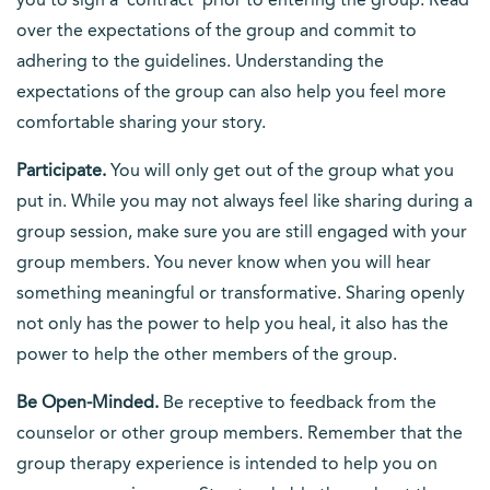
you to sign a ‘contract’ prior to entering the group. Read
over the expectations of the group and commit to
adhering to the guidelines. Understanding the
expectations of the group can also help you feel more
comfortable sharing your story.
Participate.
You will only get out of the group what you
put in. While you may not always feel like sharing during a
group session, make sure you are still engaged with your
group members. You never know when you will hear
something meaningful or transformative. Sharing openly
not only has the power to help you heal, it also has the
power to help the other members of the group.
Be Open-Minded.
Be receptive to feedback from the
counselor or other group members. Remember that the
group therapy experience is intended to help you on