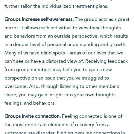
further tailor the individualized treatment plans.
Groups increase self-awareness.
The group acts as a great
mirror. It allows each individual to view their thoughts
and behaviors from an outside perspective, which results
in a deeper level of personal understanding and growth.
Many of us have blind spots – areas of our lives that we
can’t see or have a distorted view of. Receiving feedback
from group members may help you to gain a new
perspective on an issue that you’ve struggled to
overcome. Also, through listening to other members
share, you may gain insight into your own thoughts,
feelings, and behaviors.
Groups invite connection.
Feeling connected is one of
the most important elements of recovery from a
substance use disorder. Finding genuine connections in