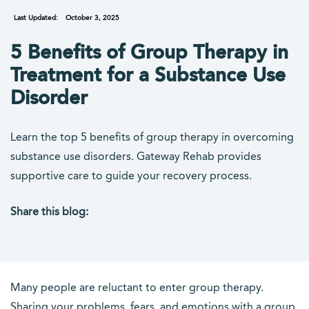
Last Updated:
October 3, 2025
5 Benefits of Group Therapy in
Treatment for a Substance Use
Disorder
Learn the top 5 benefits of group therapy in overcoming
substance use disorders. Gateway Rehab provides
supportive care to guide your recovery process.
Share this blog:
facebook (opens in new tab)
X (opens in new tab)
linkedin (opens in new tab)
Many people are reluctant to enter group therapy.
Sharing your problems, fears, and emotions with a group