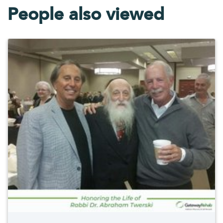
People also viewed