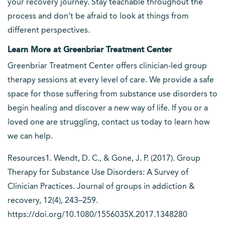
your recovery journey. Stay teachable throughout the
process and don’t be afraid to look at things from
different perspectives.
Learn More at Greenbriar Treatment Center
Greenbriar Treatment Center offers clinician-led group
therapy sessions at every level of care. We provide a safe
space for those suffering from substance use disorders to
begin healing and discover a new way of life. If you or a
loved one are struggling, contact us today to learn how
we can help.
Resources1. Wendt, D. C., & Gone, J. P. (2017). Group
Therapy for Substance Use Disorders: A Survey of
Clinician Practices. Journal of groups in addiction &
recovery, 12(4), 243–259.
https://doi.org/10.1080/1556035X.2017.1348280