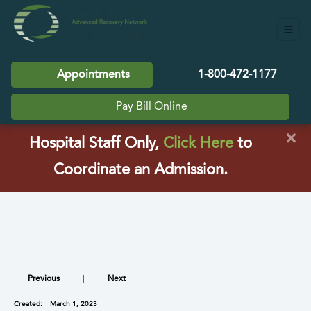
Appointments
1-800-472-1177
Pay Bill Online
×
(opens in a
Hospital Staff Only,
Click Here
to
Coordinate an Admission.
Previous
|
Next
Created:
March 1, 2023