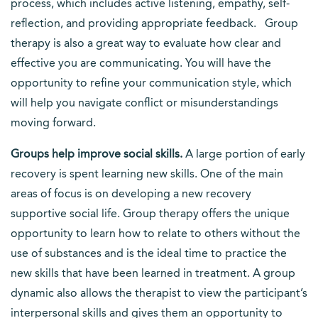
process, which includes active listening, empathy, self-
reflection, and providing appropriate feedback. Group
therapy is also a great way to evaluate how clear and
effective you are communicating. You will have the
opportunity to refine your communication style, which
will help you navigate conflict or misunderstandings
moving forward.
Groups help improve social skills.
A large portion of early
recovery is spent learning new skills. One of the main
areas of focus is on developing a new recovery
supportive social life. Group therapy offers the unique
opportunity to learn how to relate to others without the
use of substances and is the ideal time to practice the
new skills that have been learned in treatment. A group
dynamic also allows the therapist to view the participant’s
interpersonal skills and gives them an opportunity to