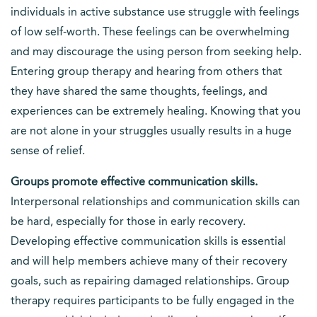
individuals in active substance use struggle with feelings
of low self-worth. These feelings can be overwhelming
and may discourage the using person from seeking help.
Entering group therapy and hearing from others that
they have shared the same thoughts, feelings, and
experiences can be extremely healing. Knowing that you
are not alone in your struggles usually results in a huge
sense of relief.
Groups promote effective communication skills.
Interpersonal relationships and communication skills can
be hard, especially for those in early recovery.
Developing effective communication skills is essential
and will help members achieve many of their recovery
goals, such as repairing damaged relationships. Group
therapy requires participants to be fully engaged in the