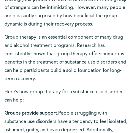
of strangers can be intimidating. However, many people
are pleasantly surprised by how beneficial the group
dynamic is during their recovery process.
Group therapy is an essential component of many drug
and alcohol treatment programs. Research has
consistently shown that group therapy offers numerous
benefits in the treatment of substance use disorders and
can help participants build a solid foundation for long-
term recovery.
Here’s how group therapy for a substance use disorder
can help:
Groups provide support.
People struggling with
substance use disorders have a tendency to feel isolated,
ashamed, guilty, and even depressed. Additionally,