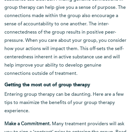
group therapy can help give you a sense of purpose. The
connections made within the group also encourage a
sense of accountability to one another. The inter-
connectedness of the group results in positive peer-
pressure. When you care about your group, you consider
how your actions will impact them. This off-sets the self-
centeredness inherent in active substance use and will
help improve your ability to develop genuine
connections outside of treatment.
Getting the most out of group therapy
Entering group therapy can be daunting. Here are a few
tips to maximize the benefits of your group therapy
experience.
Make a Commitment.
Many treatment providers will ask