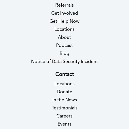
Referrals
Get Involved
Get Help Now
Locations
About
Podcast
Blog
(opens in new 
Notice of Data Security Incident
Contact
Locations
Donate
In the News
Testimonials
(opens in new tab)
Careers
Events