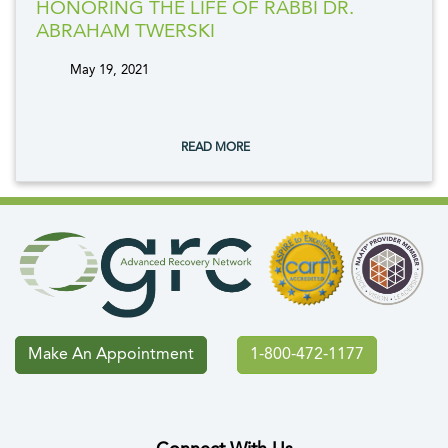
HONORING THE LIFE OF RABBI DR.
ABRAHAM TWERSKI
May 19, 2021
tags:
READ MORE
Make An Appointment
1-800-472-1177