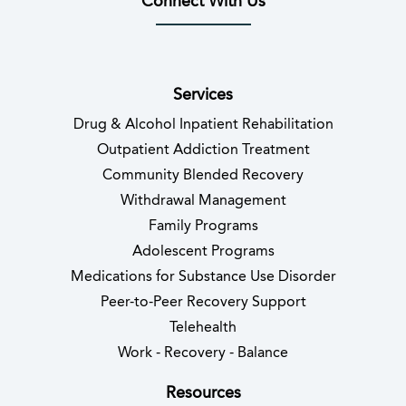
Connect With Us
(opens in new tab)
(opens in new tab)
(opens in new tab)
(opens in new tab)
(opens in new tab
(opens in 
Services
Drug & Alcohol Inpatient Rehabilitation
Outpatient Addiction Treatment
Community Blended Recovery
Withdrawal Management
Family Programs
Adolescent Programs
Medications for Substance Use Disorder
Peer-to-Peer Recovery Support
Telehealth
Work - Recovery - Balance
Resources