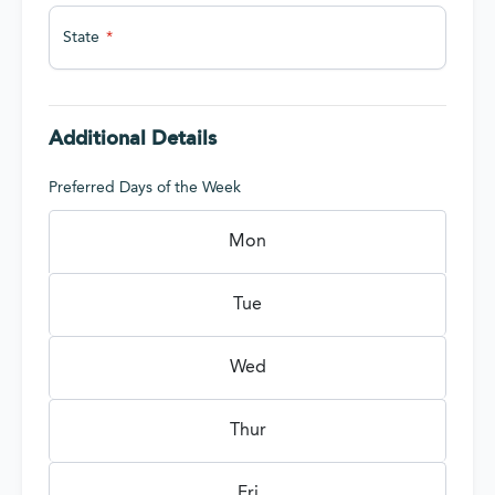
State
Additional Details
Preferred Days of the Week
Mon
Tue
Wed
Thur
Fri