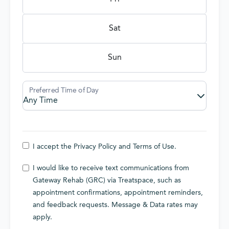
Sat
Sun
I accept the
Privacy Policy
and
Terms of Use
.
I would like to receive text communications from
Gateway Rehab (GRC) via Treatspace, such as
appointment confirmations, appointment reminders,
and feedback requests. Message & Data rates may
apply.