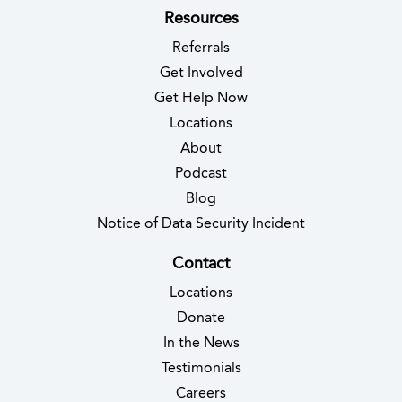
Resources
Referrals
Get Involved
Get Help Now
Locations
About
Podcast
Blog
(opens in new 
Notice of Data Security Incident
Contact
Locations
Donate
In the News
Testimonials
(opens in new tab)
Careers