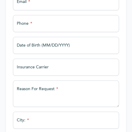
Email
Phone
Date of Birth (MM/DD/YYYY)
Insurance Carrier
Reason For Request
City: