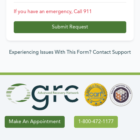
If you have an emergency, Call 911
Submit Request
Experiencing Issues With This Form? Contact Support
Make An Appointment
1-800-472-1177