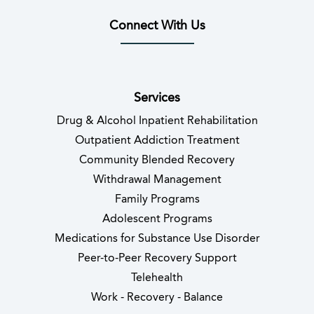
Connect With Us
(opens in new tab)
(opens in new tab)
(opens in new tab)
(opens in new tab)
(opens in new tab
(opens in 
Services
Drug & Alcohol Inpatient Rehabilitation
Outpatient Addiction Treatment
Community Blended Recovery
Withdrawal Management
Family Programs
Adolescent Programs
Medications for Substance Use Disorder
Peer-to-Peer Recovery Support
Telehealth
Work - Recovery - Balance