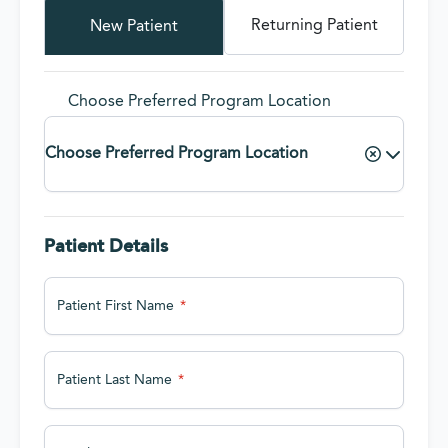
Returning Patient
New Patient
Choose Preferred Program Location
Choose Preferred Program Location
Patient Details
Patient First Name
Patient Last Name