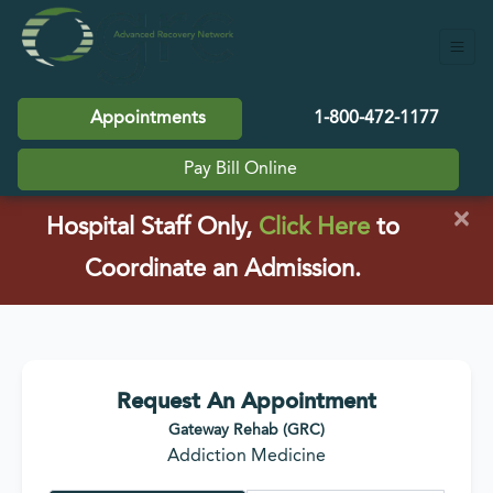
Appointments
1-800-472-1177
Pay Bill Online
×
(opens in a
Hospital Staff Only,
Click Here
to
Coordinate an Admission.
Request An Appointment
Gateway Rehab (GRC)
Addiction Medicine