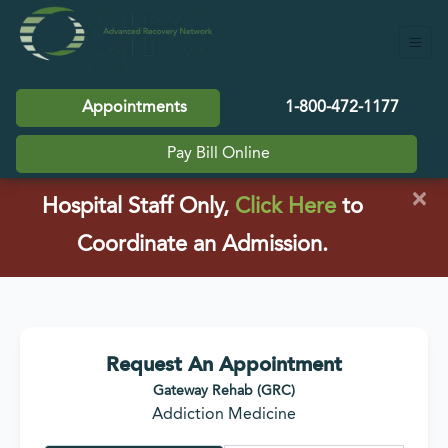
Appointments
1-800-472-1177
Pay Bill Online
×
(opens in a
Hospital Staff Only,
Click Here
to
Coordinate an Admission.
Request An Appointment
Gateway Rehab (GRC)
Addiction Medicine