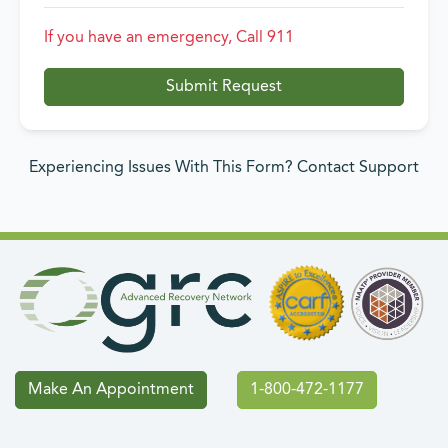
If you have an emergency, Call 911
Submit Request
Experiencing Issues With This Form? Contact Support
Make An Appointment
1-800-472-1177