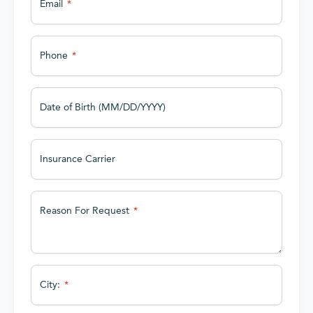
Email
Phone
Date of Birth (MM/DD/YYYY)
Insurance Carrier
Reason For Request
City: