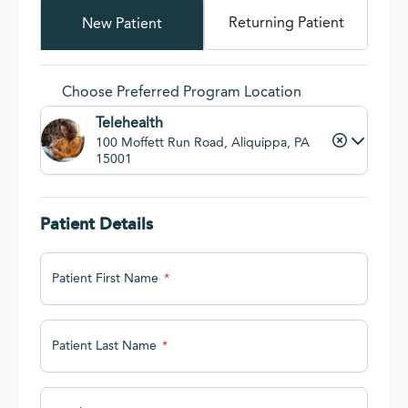
Returning Patient
New Patient
Choose Preferred Program Location
Telehealth
100 Moffett Run Road, Aliquippa, PA
15001
Patient Details
Patient First Name
Patient Last Name