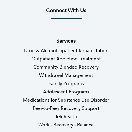
Connect With Us
(opens in new tab)
(opens in new tab)
(opens in new tab)
(opens in new tab)
(opens in new tab
(opens in 
Services
Drug & Alcohol Inpatient Rehabilitation
Outpatient Addiction Treatment
Community Blended Recovery
Withdrawal Management
Family Programs
Adolescent Programs
Medications for Substance Use Disorder
Peer-to-Peer Recovery Support
Telehealth
Work - Recovery - Balance