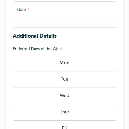
State
Additional Details
Preferred Days of the Week
Mon
Tue
Wed
Thur
Fri