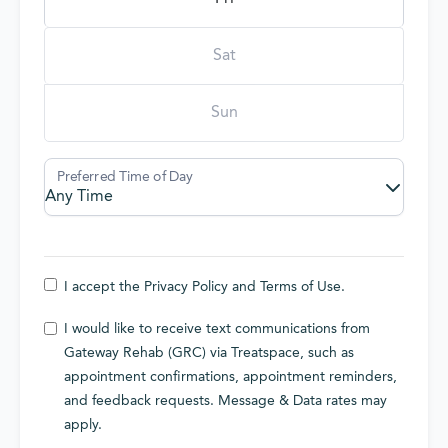
Sat
Sun
I accept the
Privacy Policy
and
Terms of Use
.
I would like to receive text communications from
Gateway Rehab (GRC) via Treatspace, such as
appointment confirmations, appointment reminders,
and feedback requests. Message & Data rates may
apply.