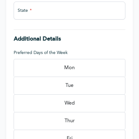
State
Additional Details
Preferred Days of the Week
Mon
Tue
Wed
Thur
Fri