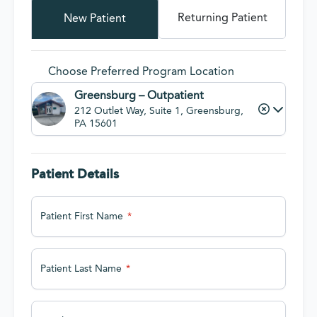
Returning Patient
New Patient
Choose Preferred Program Location
Greensburg – Outpatient
212 Outlet Way, Suite 1, Greensburg,
PA 15601
Patient Details
Patient First Name
Patient Last Name