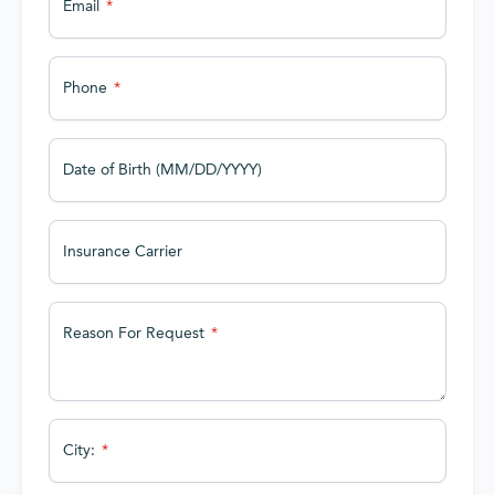
Email
Phone
Date of Birth (MM/DD/YYYY)
Insurance Carrier
Reason For Request
City: