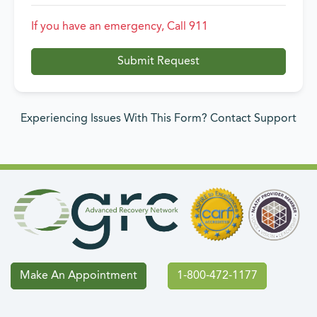
If you have an emergency, Call 911
Submit Request
Experiencing Issues With This Form? Contact Support
Make An Appointment
1-800-472-1177