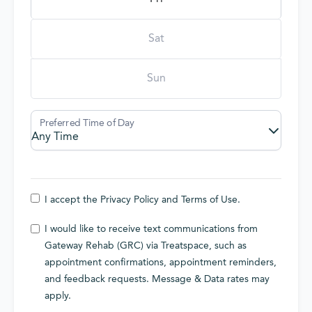
Sat
Sun
I accept the
Privacy Policy
and
Terms of Use
.
I would like to receive text communications from
Gateway Rehab (GRC) via Treatspace, such as
appointment confirmations, appointment reminders,
and feedback requests. Message & Data rates may
apply.