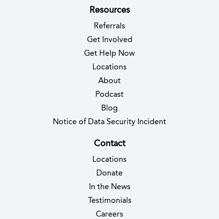
Resources
Referrals
Get Involved
Get Help Now
Locations
About
Podcast
Blog
(opens in new 
Notice of Data Security Incident
Contact
Locations
Donate
In the News
Testimonials
(opens in new tab)
Careers