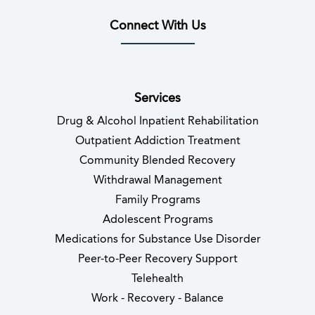
Connect With Us
(opens in new tab)
(opens in new tab)
(opens in new tab)
(opens in new tab)
(opens in new tab
(opens in 
Services
Drug & Alcohol Inpatient Rehabilitation
Outpatient Addiction Treatment
Community Blended Recovery
Withdrawal Management
Family Programs
Adolescent Programs
Medications for Substance Use Disorder
Peer-to-Peer Recovery Support
Telehealth
Work - Recovery - Balance