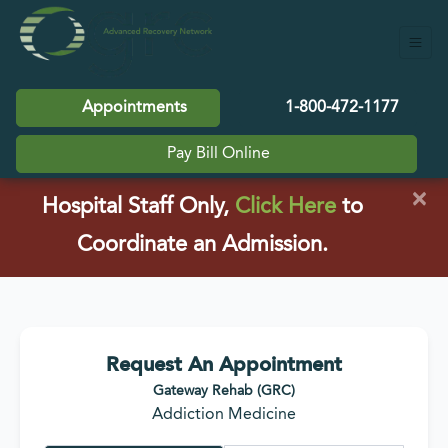
Appointments
1-800-472-1177
Pay Bill Online
×
(opens in a
Hospital Staff Only,
Click Here
to
Coordinate an Admission.
Request An Appointment
Gateway Rehab (GRC)
Addiction Medicine