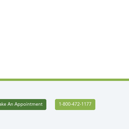
ke An Appointment
1-800-472-1177