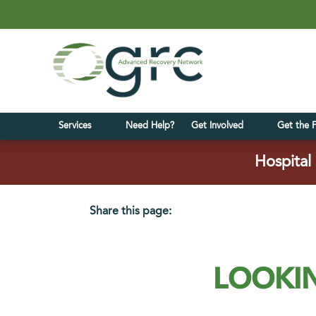
Services
Need Help?
Get Involved
Get the 
Hospital 
Share this page:
facebook (opens in new tab)
X (opens in new tab)
linkedin (opens in new tab)
LOOKIN