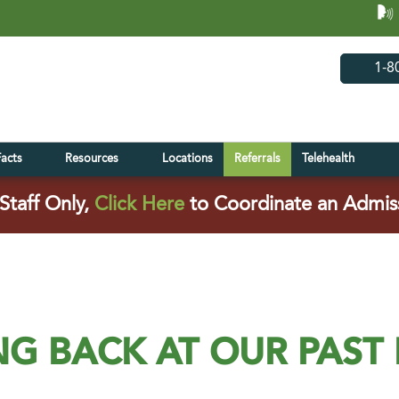
(opens in 
(open
1-8
Facts
Resources
Locations
Referrals
Telehealth
(opens in a new tab)
Staff Only,
Click Here
to Coordinate an Admis
G BACK AT OUR PAST