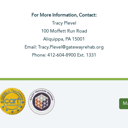
For More Information, Contact:
Tracy Plevel
100 Moffett Run Road
Aliquippa, PA 15001
Email: Tracy.Plevel@gatewayrehab.org
Phone: 412-604-8900 Ext. 1331
Ma