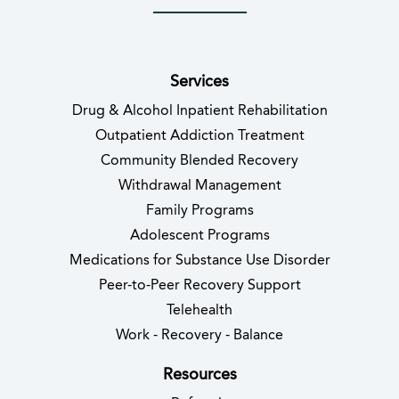
(opens in new tab)
(opens in new tab)
(opens in new tab)
(opens in new tab)
(opens in new tab
(opens in 
Services
Drug & Alcohol Inpatient Rehabilitation
Outpatient Addiction Treatment
Community Blended Recovery
Withdrawal Management
Family Programs
Adolescent Programs
Medications for Substance Use Disorder
Peer-to-Peer Recovery Support
Telehealth
Work - Recovery - Balance
Resources