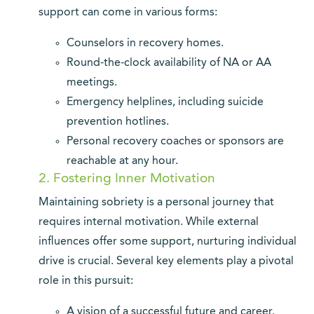
support can come in various forms:
Counselors in recovery homes.
Round-the-clock availability of NA or AA
meetings.
Emergency helplines, including suicide
prevention hotlines.
Personal recovery coaches or sponsors are
reachable at any hour.
2. Fostering Inner Motivation
Maintaining sobriety is a personal journey that
requires internal motivation. While external
influences offer some support, nurturing individual
drive is crucial. Several key elements play a pivotal
role in this pursuit:
A vision of a successful future and career.