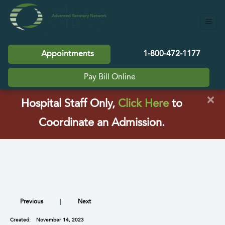
Appointments
1-800-472-1177
Pay Bill Online
×
(opens in a
Hospital Staff Only,
Click Here
to
Coordinate an Admission.
Previous
|
Next
Created:
November 14, 2023