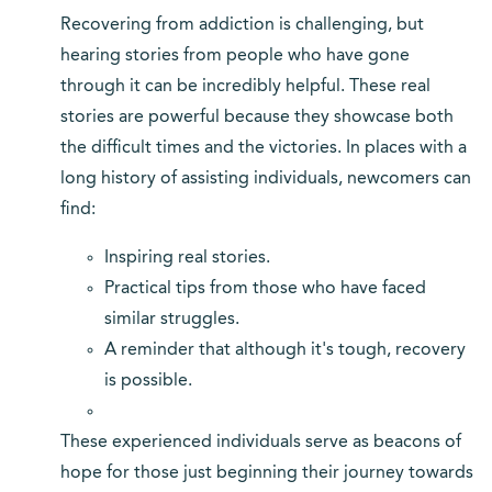
Recovering from addiction is challenging, but
hearing stories from people who have gone
through it can be incredibly helpful. These real
stories are powerful because they showcase both
the difficult times and the victories. In places with a
long history of assisting individuals, newcomers can
find:
Inspiring real stories.
Practical tips from those who have faced
similar struggles.
A reminder that although it's tough, recovery
is possible.
These experienced individuals serve as beacons of
hope for those just beginning their journey towards