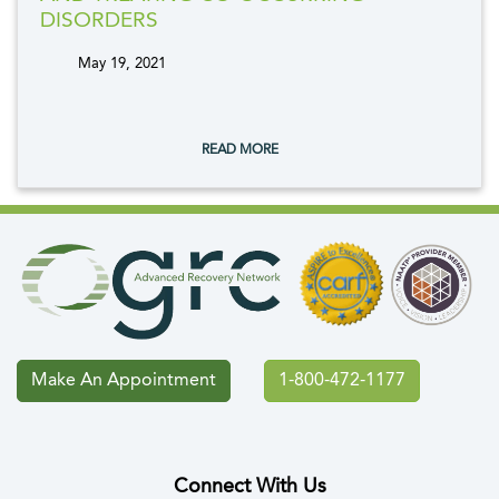
DISORDERS
May 19, 2021
tags:
READ MORE
Make An Appointment
1-800-472-1177
Connect With Us