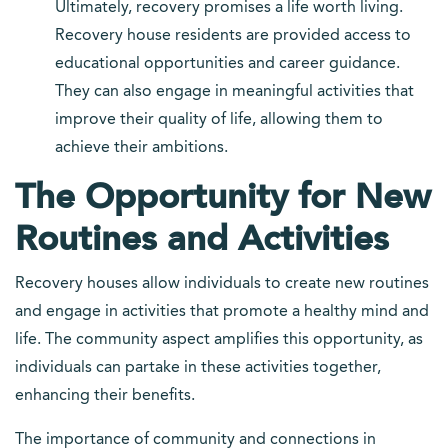
Ultimately, recovery promises a life worth living.
Recovery house residents are provided access to
educational opportunities and career guidance.
They can also engage in meaningful activities that
improve their quality of life, allowing them to
achieve their ambitions.
The Opportunity for New
Routines and Activities
Recovery houses allow individuals to create new routines
and engage in activities that promote a healthy mind and
life. The community aspect amplifies this opportunity, as
individuals can partake in these activities together,
enhancing their benefits.
The importance of community and connections in