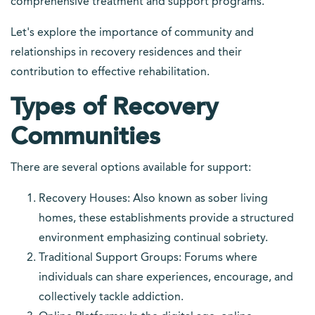
comprehensive treatment and support programs.
Let's explore the importance of community and
relationships in recovery residences and their
contribution to effective rehabilitation.
Types of Recovery
Communities
There are several options available for support:
Recovery Houses: Also known as sober living
homes, these establishments provide a structured
environment emphasizing continual sobriety.
Traditional Support Groups: Forums where
individuals can share experiences, encourage, and
collectively tackle addiction.