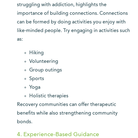
struggling with addiction, highlights the
importance of building connections. Connections
can be formed by doing activities you enjoy with
like-minded people. Try engaging in activities such
as:
Hiking
Volunteering
Group outings
Sports
Yoga
Holistic therapies
Recovery communities can offer therapeutic
benefits while also strengthening community
bonds.
4. Experience-Based Guidance