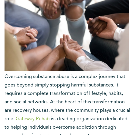
Overcoming substance abuse is a complex journey that
goes beyond simply stopping harmful substances. It
requires a complete transformation of lifestyle, habits,
and social networks. At the heart of this transformation
are recovery houses, where the community plays a crucial
role.
Gateway Rehab
is a leading organization dedicated
to helping individuals overcome addiction through