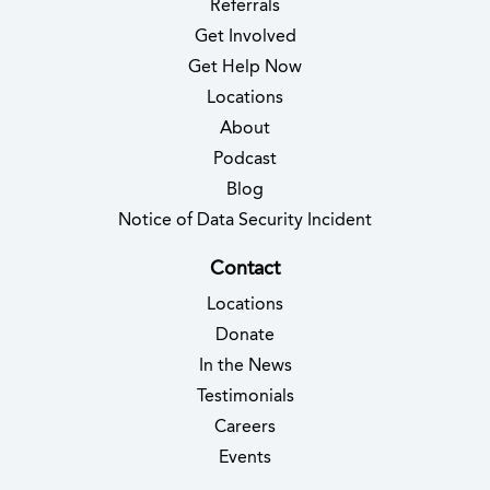
Referrals
Get Involved
Get Help Now
Locations
About
Podcast
Blog
(opens in new 
Notice of Data Security Incident
Contact
Locations
Donate
In the News
Testimonials
(opens in new tab)
Careers
Events