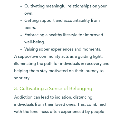
Cultivating meaningful relationships on your
own.
Getting support and accountability from
peers.
Embracing a healthy lifestyle for improved
well-being.
Valuing sober experiences and moments.
A supportive community acts as a guiding light,
illuminating the path for individuals in recovery and
helping them stay motivated on their journey to
sobriety.
3. Cultivating a Sense of Belonging
Addiction can lead to isolation, distancing
individuals from their loved ones. This, combined
with the loneliness often experienced by people