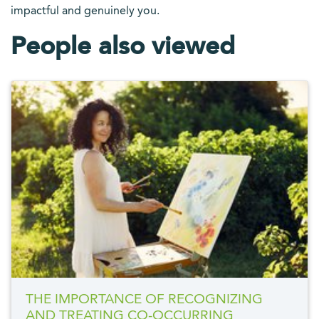
impactful and genuinely you.
People also viewed
THE IMPORTANCE OF RECOGNIZING
AND TREATING CO-OCCURRING