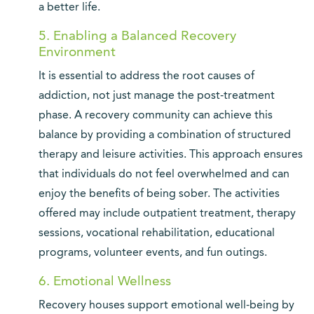
a better life.
5. Enabling a Balanced Recovery
Environment
It is essential to address the root causes of
addiction, not just manage the post-treatment
phase. A recovery community can achieve this
balance by providing a combination of structured
therapy and leisure activities. This approach ensures
that individuals do not feel overwhelmed and can
enjoy the benefits of being sober. The activities
offered may include outpatient treatment, therapy
sessions, vocational rehabilitation, educational
programs, volunteer events, and fun outings.
6. Emotional Wellness
Recovery houses support emotional well-being by