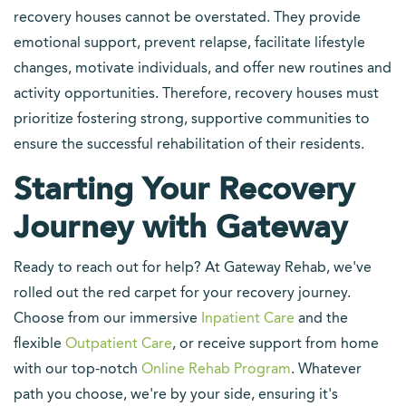
recovery houses cannot be overstated. They provide
emotional support, prevent relapse, facilitate lifestyle
changes, motivate individuals, and offer new routines and
activity opportunities. Therefore, recovery houses must
prioritize fostering strong, supportive communities to
ensure the successful rehabilitation of their residents.
Starting Your Recovery
Journey with Gateway
Ready to reach out for help? At Gateway Rehab, we've
rolled out the red carpet for your recovery journey.
Choose from our immersive
Inpatient Care
and the
flexible
Outpatient Care
, or receive support from home
with our top-notch
Online Rehab Program
. Whatever
path you choose, we're by your side, ensuring it's