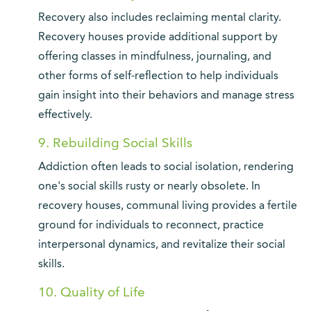
Recovery also includes reclaiming mental clarity.
Recovery houses provide additional support by
offering classes in mindfulness, journaling, and
other forms of self-reflection to help individuals
gain insight into their behaviors and manage stress
effectively.
9. Rebuilding Social Skills
Addiction often leads to social isolation, rendering
one's social skills rusty or nearly obsolete. In
recovery houses, communal living provides a fertile
ground for individuals to reconnect, practice
interpersonal dynamics, and revitalize their social
skills.
10. Quality of Life