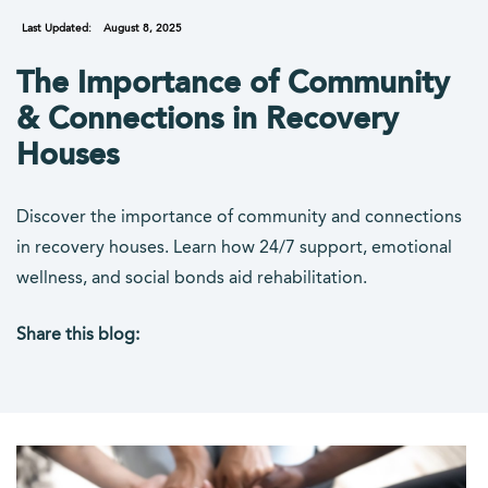
Last Updated:
August 8, 2025
The Importance of Community
& Connections in Recovery
Houses
Discover the importance of community and connections
in recovery houses. Learn how 24/7 support, emotional
wellness, and social bonds aid rehabilitation.
Share this blog:
facebook (opens in new tab)
X (opens in new tab)
linkedin (opens in new tab)