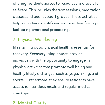
offering residents access to resources and tools for
self-care. This includes therapy sessions, meditation
classes, and peer support groups. These activities
help individuals identify and express their feelings,
facilitating emotional processing.
7. Physical Well-being
Maintaining good physical health is essential for
recovery. Recovery living houses provide
individuals with the opportunity to engage in
physical activities that promote well-being and
healthy lifestyle changes, such as yoga, hiking, and
sports. Furthermore, they ensure residents have
access to nutritious meals and regular medical
checkups.
8. Mental Clarity