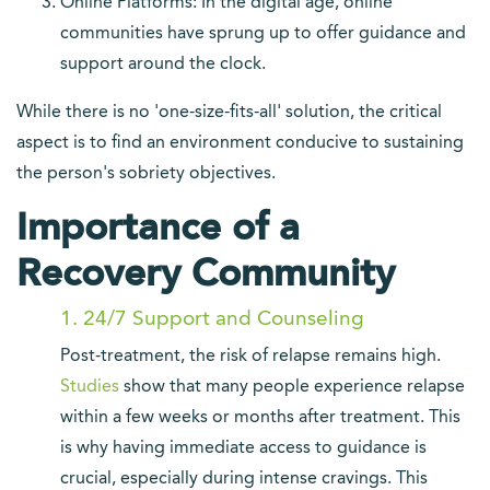
Online Platforms: In the digital age, online
communities have sprung up to offer guidance and
support around the clock.
While there is no 'one-size-fits-all' solution, the critical
aspect is to find an environment conducive to sustaining
the person's sobriety objectives.
Importance of a
Recovery Community
1. 24/7 Support and Counseling
Post-treatment, the risk of relapse remains high.
Studies
show that many people experience relapse
within a few weeks or months after treatment. This
is why having immediate access to guidance is
crucial, especially during intense cravings. This