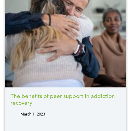
The benefits of peer support in addiction
recovery
March 1, 2023
tags: