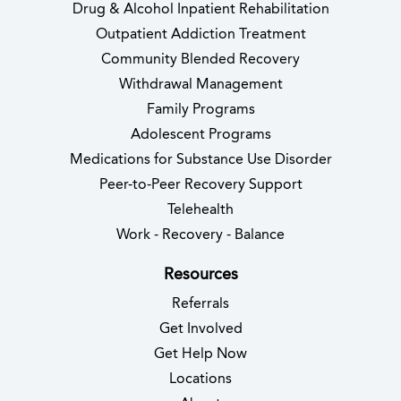
Drug & Alcohol Inpatient Rehabilitation
Outpatient Addiction Treatment
Community Blended Recovery
Withdrawal Management
Family Programs
Adolescent Programs
Medications for Substance Use Disorder
Peer-to-Peer Recovery Support
Telehealth
Work - Recovery - Balance
Resources
Referrals
Get Involved
Get Help Now
Locations