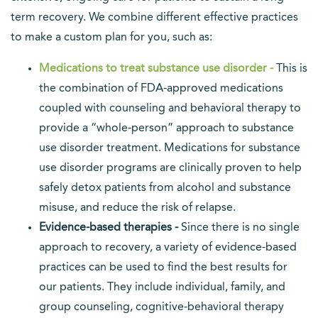
term recovery. We combine different effective practices
to make a custom plan for you, such as:
Medications to treat substance use disorder -
This is
the combination of FDA-approved medications
coupled with counseling and behavioral therapy to
provide a “whole-person” approach to substance
use disorder treatment. Medications for substance
use disorder programs are clinically proven to help
safely detox patients from alcohol and substance
misuse, and reduce the risk of relapse.
Evidence-based therapies -
Since there is no single
approach to recovery, a variety of evidence-based
practices can be used to find the best results for
our patients. They include individual, family, and
group counseling, cognitive-behavioral therapy