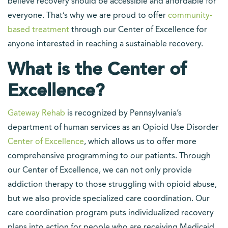
believe recovery should be accessible and affordable for
everyone. That’s why we are proud to offer
community-
based treatment
through our Center of Excellence for
anyone interested in reaching a sustainable recovery.
What is the Center of
Excellence?
Gateway Rehab
is recognized by Pennsylvania’s
department of human services as an Opioid Use Disorder
Center of Excellence
, which allows us to offer more
comprehensive programming to our patients. Through
our Center of Excellence, we can not only provide
addiction therapy to those struggling with opioid abuse,
but we also provide specialized care coordination. Our
care coordination program puts individualized recovery
plans into action for people who are receiving Medicaid.