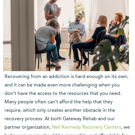
Recovering from an addiction is hard enough on its own,
and it can be made even more challenging when you
don’t have the access to the resources that you need.
Many people often can’t afford the help that they
require, which only creates another obstacle in the
recovery process. At both Gateway Rehab and our
(opens
partner organization,
Neil Kennedy Recovery Centers
, we