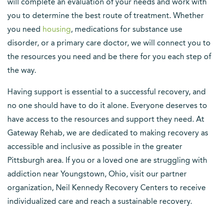
will complete an evaluation of your needs and work with
you to determine the best route of treatment. Whether
you need
housing
, medications for substance use
disorder, or a primary care doctor, we will connect you to
the resources you need and be there for you each step of
the way.
Having support is essential to a successful recovery, and
no one should have to do it alone. Everyone deserves to
have access to the resources and support they need. At
Gateway Rehab, we are dedicated to making recovery as
accessible and inclusive as possible in the greater
Pittsburgh area. If you or a loved one are struggling with
addiction near Youngstown, Ohio, visit our partner
organization, Neil Kennedy Recovery Centers to receive
individualized care and reach a sustainable recovery.