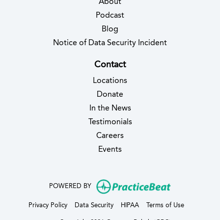
About
Podcast
Blog
(opens in new 
Notice of Data Security Incident
Contact
Locations
Donate
In the News
Testimonials
(opens in new tab)
Careers
Events
(opens in new
POWERED BY
(opens in new tab)
(opens in new tab)
(opens in new tab)
(opens in ne
Privacy Policy
Data Security
HIPAA
Terms of Use