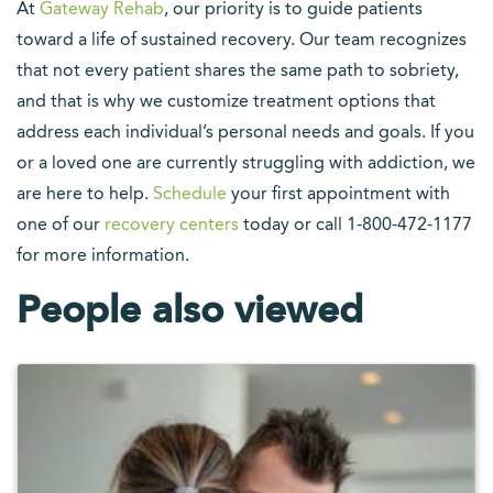
At
Gateway Rehab
, our priority is to guide patients
toward a life of sustained recovery. Our team recognizes
that not every patient shares the same path to sobriety,
and that is why we customize treatment options that
address each individual’s personal needs and goals. If you
or a loved one are currently struggling with addiction, we
are here to help.
Schedule
your first appointment with
one of our
recovery centers
today or call 1-800-472-1177
for more information.
People also viewed