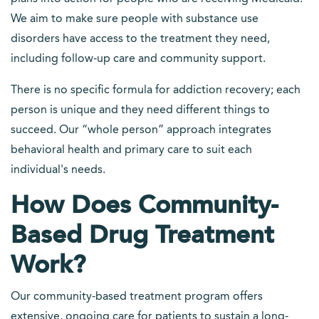
We aim to make sure people with substance use
disorders have access to the treatment they need,
including follow-up care and community support.
There is no specific formula for addiction recovery; each
person is unique and they need different things to
succeed. Our “whole person” approach integrates
behavioral health and primary care to suit each
individual's needs.
How Does Community-
Based Drug Treatment
Work?
Our community-based treatment program offers
extensive, ongoing care for patients to sustain a long-