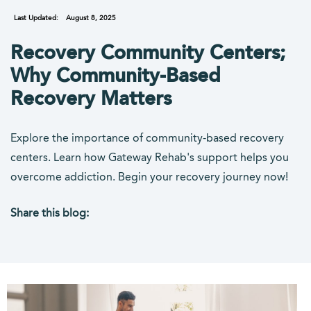
Last Updated:
August 8, 2025
Recovery Community Centers;
Why Community-Based
Recovery Matters
Explore the importance of community-based recovery
centers. Learn how Gateway Rehab's support helps you
overcome addiction. Begin your recovery journey now!
Share this blog:
facebook (opens in new tab)
X (opens in new tab)
linkedin (opens in new tab)