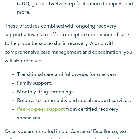
(CBT), guided twelve-step facilitation therapies, and
more.
These practices combined with ongoing recovery
support allow us to offer a complete continuum of care
to help you be successful in recovery. Along with
comprehensive care management and coordination, you
will also receive:
Transitional care and follow-ups for one year.
Family support.
Monthly drug screenings.
Referral to community and social support services.
(opens in a new tab)
Peer-to-peer support
from certified recovery
specialists.
Once you are enrolled in our Center of Excellence, we