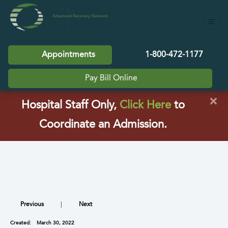
Appointments
1-800-472-1177
Pay Bill Online
×
(opens in a
Hospital Staff Only,
Click Here
to
Coordinate an Admission.
Previous
|
Next
Created:
March 30, 2022