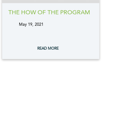
THE HOW OF THE PROGRAM
May 19, 2021
tags:
READ MORE