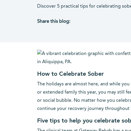
Discover 5 practical tips for celebrating so
Share this blog:
facebook (opens in new tab)
X (opens in new tab)
linkedin (opens in new tab)
How to Celebrate Sober
The holidays are almost here, and while you
or extended family this year, you may still f
or social bubble. No matter how you celebrat
continue your recovery journey throughout t
Five tips to help you celebrate so