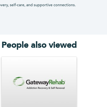
overy, self-care, and supportive connections.
People also viewed