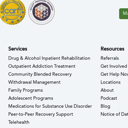
Ma
Services
Resources
Drug & Alcohol Inpatient Rehabilitation
Referrals
ew tab)
s in new tab)
Outpatient Addiction Treatment
Get Involved
Community Blended Recovery
Get Help No
Withdrawal Management
Locations
Family Programs
About
Adolescent Programs
Podcast
Medications for Substance Use Disorder
Blog
Peer-to-Peer Recovery Support
Notice of Dat
Telehealth