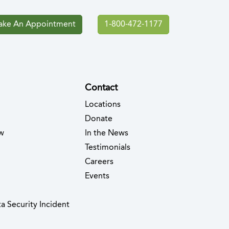
ke An Appointment
1-800-472-1177
Contact
Locations
Donate
w
In the News
Testimonials
(opens in new tab)
Careers
Events
(opens in new tab)
a Security Incident