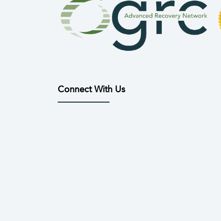
Connect With Us
(opens in new tab)
(opens in new tab)
(opens in new tab)
(opens in new tab)
(opens in n
(open