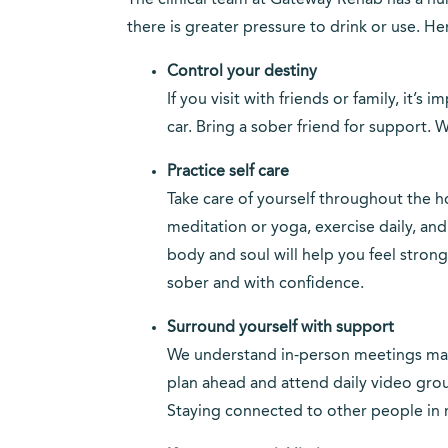
The clinical team at Gateway Rehab has a nu
there is greater pressure to drink or use. He
Control your destiny
If you visit with friends or family, it’
car. Bring a sober friend for support. W
Practice self care
Take care of yourself throughout the ho
meditation or yoga, exercise daily, an
body and soul will help you feel stron
sober and with confidence.
Surround yourself with support
We understand in-person meetings may 
plan ahead and attend daily video gro
Staying connected to other people in 