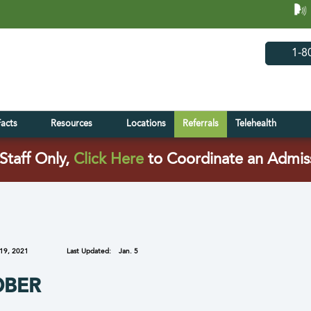
(opens in 
(open
1-8
Facts
Resources
Locations
Referrals
Telehealth
(opens in a new tab)
Staff Only,
Click Here
to Coordinate an Admis
19, 2021
Last Updated:
Jan. 5
OBER