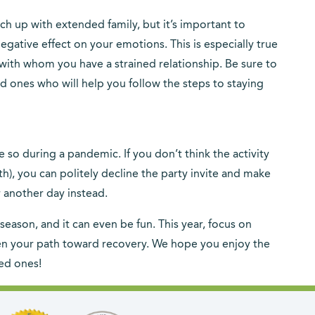
ch up with extended family, but it’s important to
gative effect on your emotions. This is especially true
with whom you have a strained relationship. Be sure to
d ones who will help you follow the steps to staying
 so during a pandemic. If you don’t think the activity
th), you can politely decline the party invite and make
r another day instead.
season, and it can even be fun. This year, focus on
then your path toward recovery. We hope you enjoy the
ed ones!