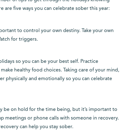
mber of tips to get through the holidays knowing
re are five ways you can celebrate sober this year:
s important to control your own destiny. Take your own
atch for triggers.
lidays so you can be your best self. Practice
d make healthy food choices. Taking care of your mind,
ger physically and emotionally so you can celebrate
be on hold for the time being, but it’s important to
up meetings or phone calls with someone in recovery.
recovery can help you stay sober.