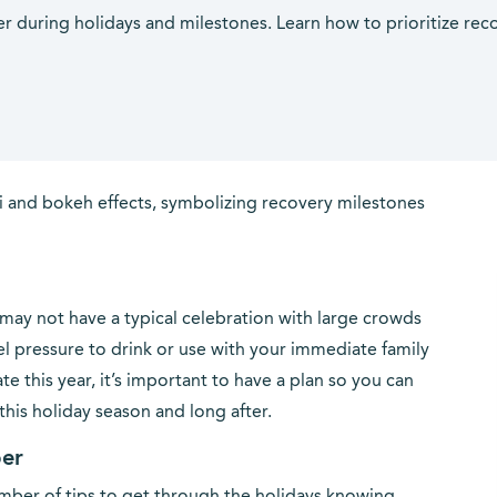
ber during holidays and milestones. Learn how to prioritize rec
 may not have a typical celebration with large crowds
eel pressure to drink or use with your immediate family
e this year, it’s important to have a plan so you can
his holiday season and long after.
ber