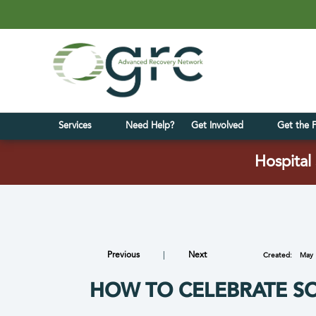
Services
Need Help?
Get Involved
Get the 
Hospital 
Previous
|
Next
Created:
May 
HOW TO CELEBRATE S