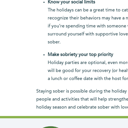
Know your social limits
The holidays can be a great time to cat
recognize their behaviors may have a ne
if you’re spending time with someone 
surround yourself with supportive love
sober.
Make sobriety your top priority
Holiday parties are optional, even more
will be good for your recovery (or heal
a lunch or coffee date with the host fo
Staying sober is possible during the holiday 
people and activities that will help streng
holiday season and celebrate sober with lov